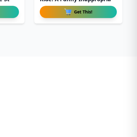
Get This!