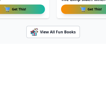
Get This!
Get This!
View All Fun Books