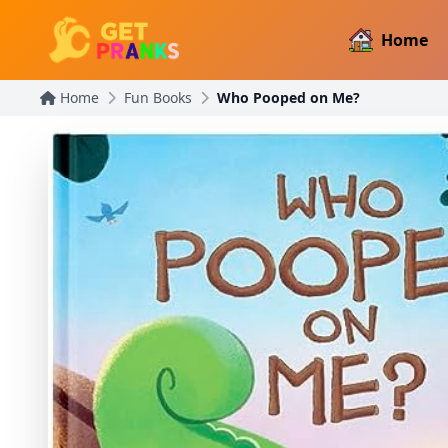
Home
Home
Fun Books
Who Pooped on Me?