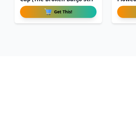
Get This!