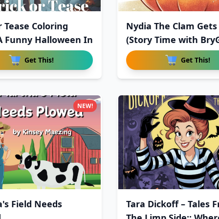
r Tease Coloring
Nydia The Clam Gets 
A Funny Halloween In
(Story Time with Bry
Get This!
Get This!
NEW!
's Field Needs
Tara Dickoff – Tales 
d
The Limp Side:: Wher