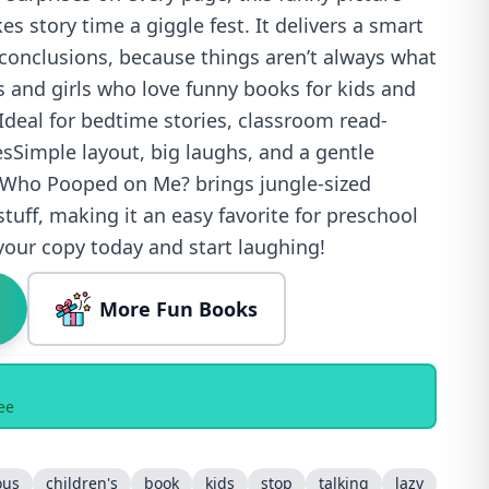
s story time a giggle fest. It delivers a smart
 conclusions, because things aren’t always what
 and girls who love funny books for kids and
deal for bedtime stories, classroom read-
esSimple layout, big laughs, and a gentle
 Who Pooped on Me? brings jungle-sized
stuff, making it an easy favorite for preschool
your copy today and start laughing!
More Fun Books
ee
ous
children's
book
kids
stop
talking
lazy