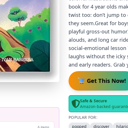
book for 4 year olds make
twist too: don’t jump to
they seem.Great for boys
playful gross-out humorI
alouds, and long car rid
social-emotional lesson
laughs without the icky 
and early readers. Grab 
Get This Now!
Safe & Secure
Amazon-backed guarant
POPULAR FOR:
pooped
discover
hilari
6 items