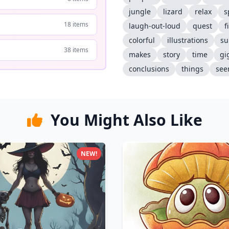
jungle
lizard
relax
s
18 items
laugh-out-loud
quest
f
colorful
illustrations
su
38 items
makes
story
time
gi
conclusions
things
see
You Might Also Like
NEW!