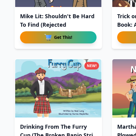
Mike Lit: Shouldn't Be Hard
Trick o
To Find (Rejected
Book: 
Get This!
NEW!
Drinking From The Furry
Martha
Cup (The Broken Banjo Stri
Plowe