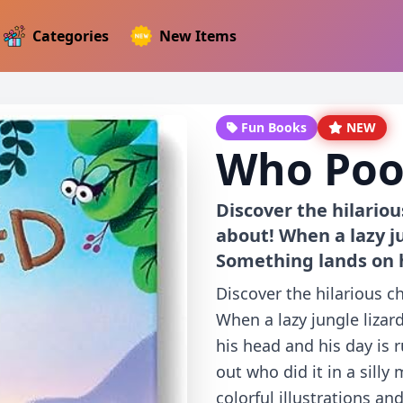
Categories
New Items
Fun Books
NEW
Who Poo
Discover the hilariou
about! When a lazy ju
Something lands on 
Discover the hilarious c
When a lazy jungle lizar
his head and his day is 
out who did it in a silly
colorful illustrations an