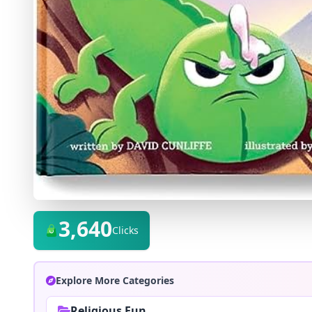
3,640
Clicks
Explore More Categories
Religious Fun