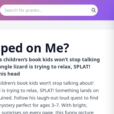
ped on Me?
s children’s book kids won’t stop talking
ngle lizard is trying to relax, SPLAT!
his head
hildren’s book kids won’t stop talking about!
d is trying to relax, SPLAT! Something lands on
ruined. Follow his laugh-out-loud quest to find
 mystery perfect for ages 3–7. With bright,
d surprises on every page, this funny picture