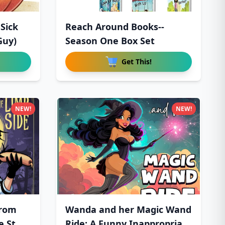
Sick
Reach Around Books--
Guy)
Season One Box Set
Get This!
NEW!
NEW!
From
Wanda and her Magic Wand
e St
Ride: A Funny Inappropria