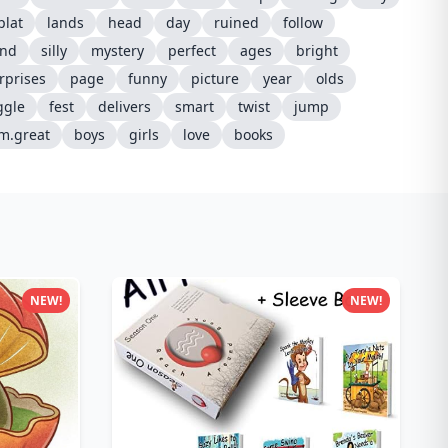
plat
lands
head
day
ruined
follow
ind
silly
mystery
perfect
ages
bright
rprises
page
funny
picture
year
olds
ggle
fest
delivers
smart
twist
jump
m.great
boys
girls
love
books
NEW!
NEW!