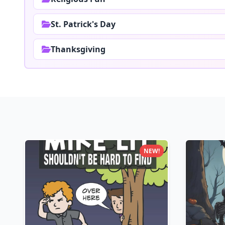
St. Patrick's Day
Thanksgiving
NEW!