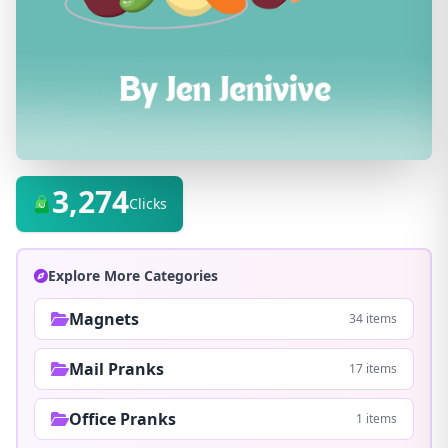
3,274
Clicks
Explore More Categories
Magnets
34 items
Mail Pranks
17 items
Office Pranks
1 items