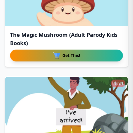
The Magic Mushroom (Adult Parody Kids
Books)
Get This!
NEW!