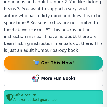
innuendos and adult humour 2. You like flicking
beans 3. You want to support a very small
author who has a dirty mind and does this in her
spare time * Reasons to buy are not limited to
the 3 above reasons ** This book is not an
instruction manual. I have no doubt there are
bean flicking instruction manuals out there. This
is just an adult humour parody book
Get This Now!
More Fun Books
Safe & Secure
Amazon-backed guarantee