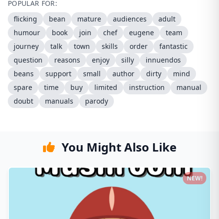
POPULAR FOR:
flicking
bean
mature
audiences
adult
humour
book
join
chef
eugene
team
journey
talk
town
skills
order
fantastic
question
reasons
enjoy
silly
innuendos
beans
support
small
author
dirty
mind
spare
time
buy
limited
instruction
manual
doubt
manuals
parody
You Might Also Like
NEW!