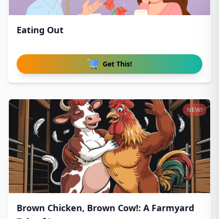
Eating Out
Get This!
NEW!
Brown Chicken, Brown Cow!: A Farmyard