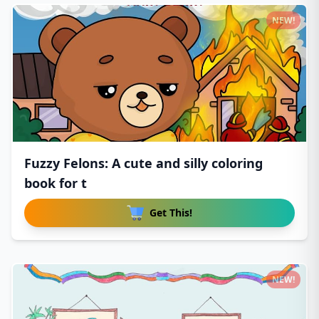
NEW!
Fuzzy Felons: A cute and silly coloring
book for t
Get This!
NEW!