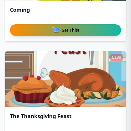
Coming
Get This!
NEW!
The Thanksgiving Feast