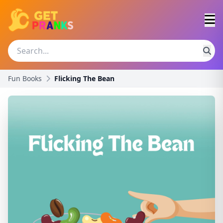
Fun Books
Flicking The Bean