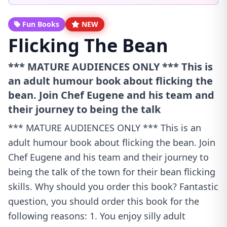
Fun Books
NEW
Flicking The Bean
*** MATURE AUDIENCES ONLY *** This is
an adult humour book about flicking the
bean. Join Chef Eugene and his team and
their journey to being the talk
*** MATURE AUDIENCES ONLY *** This is an
adult humour book about flicking the bean. Join
Chef Eugene and his team and their journey to
being the talk of the town for their bean flicking
skills. Why should you order this book? Fantastic
question, you should order this book for the
following reasons: 1. You enjoy silly adult