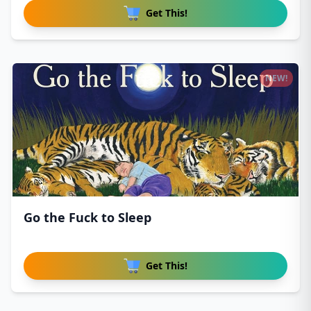
Get This!
NEW!
Go the Fuck to Sleep
Get This!