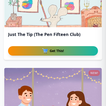
Just The Tip (The Pen Fifteen Club)
Get This!
NEW!