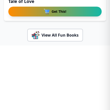
Tale of Love
Get This!
View All Fun Books