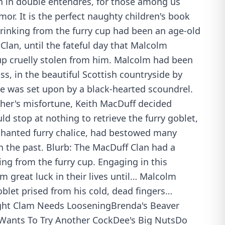
ch in double entendres, for those among us
mor. It is the perfect naughty children's book
Drinking from the furry cup had been an age-old
 Clan, until the fateful day that Malcolm
up cruelly stolen from him. Malcolm had been
, in the beautiful Scottish countryside by
he was set upon by a black-hearted scoundrel.
ther's misfortune, Keith MacDuff decided
d stop at nothing to retrieve the furry goblet,
chanted furry chalice, had bestowed many
in the past. Blurb: The MacDuff Clan had a
king from the furry cup. Engaging in this
em great luck in their lives until… Malcolm
blet prised from his cold, dead fingers…
ight Clam Needs LooseningBrenda's Beaver
Wants To Try Another CockDee's Big NutsDo