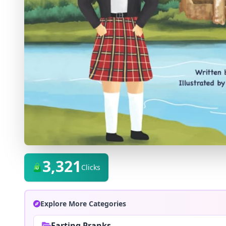
3,321
Clicks
Explore More Categories
Farting Pranks