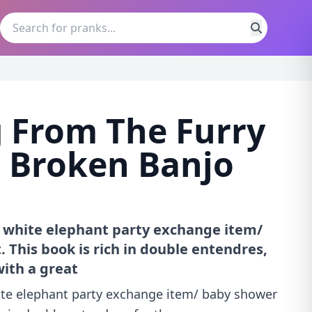
 From The Furry
 Broken Banjo
/ white elephant party exchange item/
 This book is rich in double entendres,
ith a great
hite elephant party exchange item/ baby shower