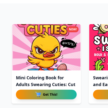
NEW!
Mini Coloring Book for
Sweari
Adults Swearing Cuties: Cut
and Ea
Get This!