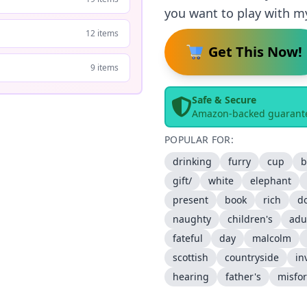
you want to play with m
12 items
Get This Now!
9 items
Safe & Secure
Amazon-backed guarant
POPULAR FOR:
drinking
furry
cup
b
gift/
white
elephant
present
book
rich
d
naughty
children's
adu
fateful
day
malcolm
scottish
countryside
in
hearing
father's
misfo