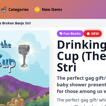
Categories
New Items
e Broken Banjo Stri
Fun Books
NEW
Drinking
Cup (The
Stri
The perfect gag gift
baby shower present.
for those among us w
The perfect gag gift/ w