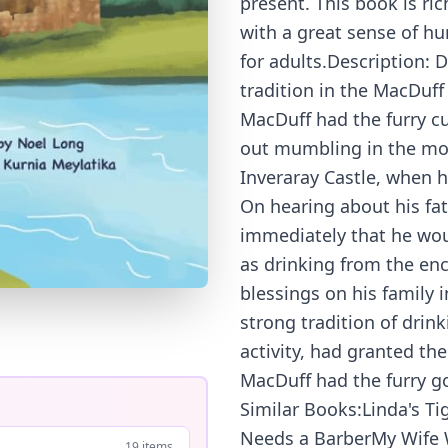
present. This book is ri
with a great sense of hu
for adults.Description: 
tradition in the MacDuff
MacDuff had the furry c
out mumbling in the moss
Inveraray Castle, when 
On hearing about his fa
immediately that he woul
as drinking from the en
blessings on his family 
strong tradition of drin
activity, had granted th
MacDuff had the furry go
Similar Books:Linda's T
Needs a BarberMy Wife 
19 items