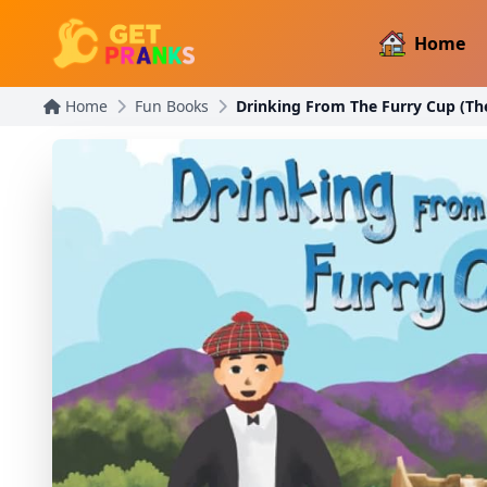
Home
Home
Fun Books
Drinking From The Furry Cup (Th