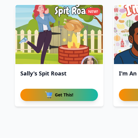
NEW!
Sally's Spit Roast
I'm An
Get This!