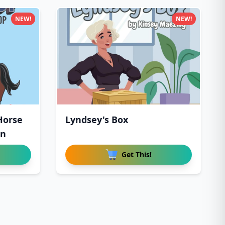
NEW!
NEW!
 Horse
Lyndsey's Box
en
Get This!