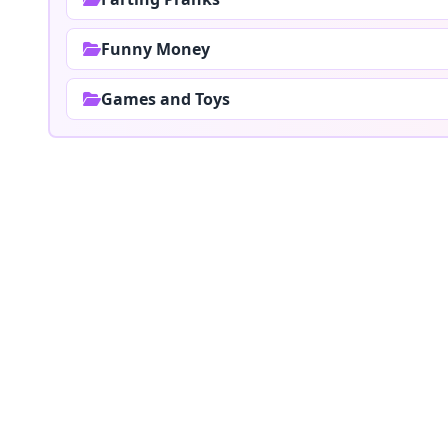
Funny Money
Games and Toys