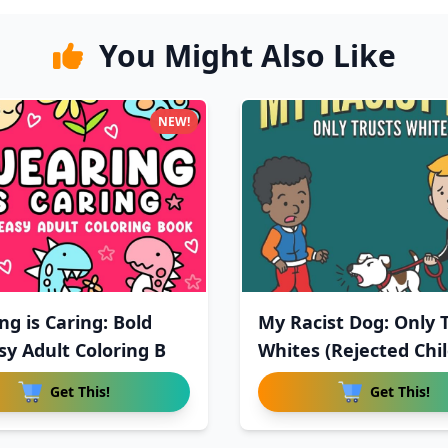
You Might Also Like
NEW!
ng is Caring: Bold
My Racist Dog: Only 
sy Adult Coloring B
Whites (Rejected Chil
Get This!
Get This!