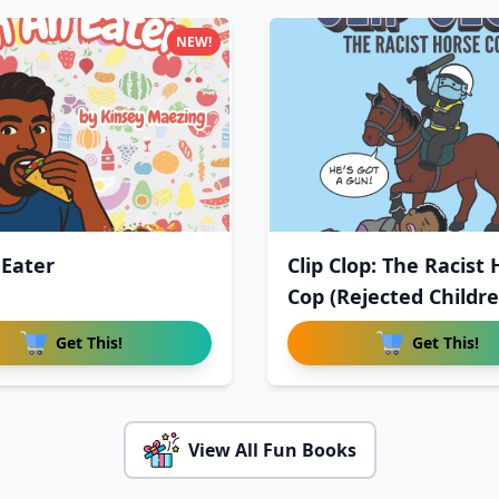
NEW!
 Eater
Clip Clop: The Racist
Cop (Rejected Childr
Get This!
Get This!
View All Fun Books