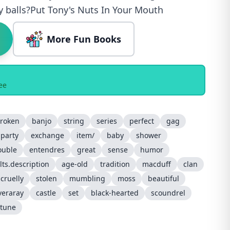
y balls?Put Tony's Nuts In Your Mouth
More Fun Books
ee
roken
banjo
string
series
perfect
gag
party
exchange
item/
baby
shower
ouble
entendres
great
sense
humor
lts.description
age-old
tradition
macduff
clan
cruelly
stolen
mumbling
moss
beautiful
veraray
castle
set
black-hearted
scoundrel
rtune