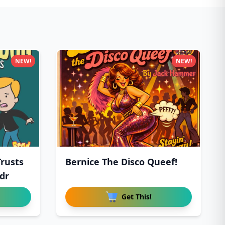
NEW!
NEW!
Trusts
Bernice The Disco Queef!
dr
Get This!