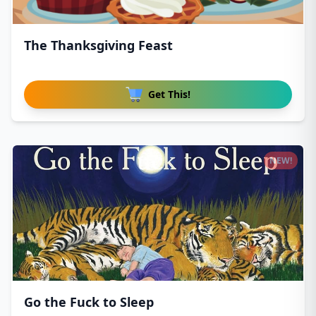
The Thanksgiving Feast
Get This!
NEW!
Go the Fuck to Sleep