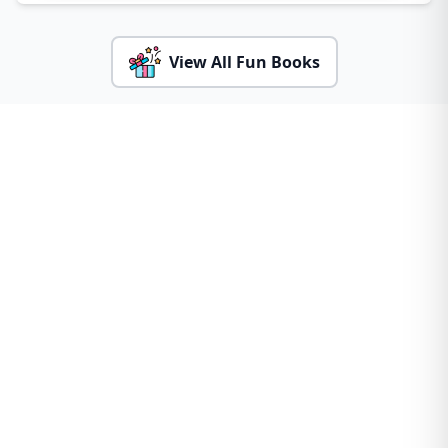
View All Fun Books