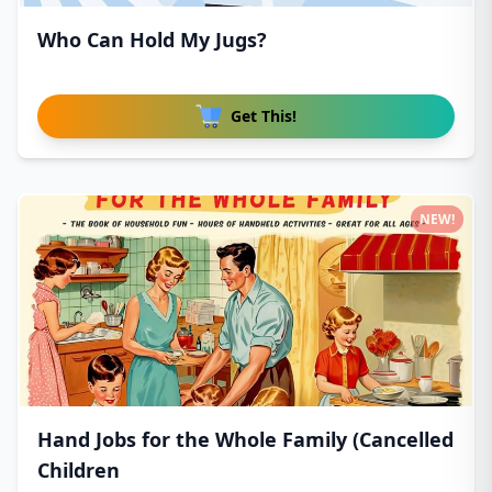
Who Can Hold My Jugs?
Get This!
NEW!
Hand Jobs for the Whole Family (Cancelled
Children