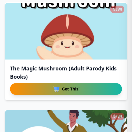
NEW!
The Magic Mushroom (Adult Parody Kids
Books)
Get This!
NEW!