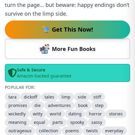
turn the page… but beware: happy endings don’t
survive on the limp side.
Get This Now!
More Fun Books
Safe & Secure
Amazon-backed guarantee
POPULAR FOR:
tara
dickoff
tales
limp
side
stiff
promises
die
adventures
book
step
wickedly
witty
world
dating
horror
stories
meaning
equal
parts
spooky
sassy
outrageous
collection
poems
twists
everyday