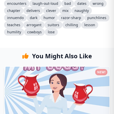
encounters
laugh-out-loud
bad
dates
wrong
chapter
delivers
clever
mix
naughty
innuendo
dark
humor
razor-sharp
punchlines
teaches
arrogant
suitors
chilling
lesson
humility
cowboys
lose
You Might Also Like
NEW!