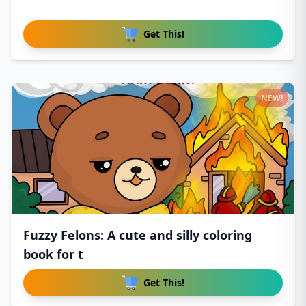
Get This!
NEW!
Fuzzy Felons: A cute and silly coloring
book for t
Get This!