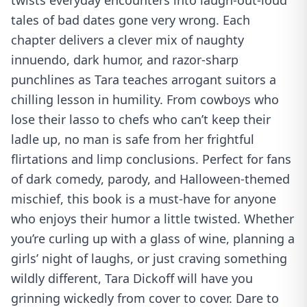
twists everyday encounters into laugh-out-loud
tales of bad dates gone very wrong. Each
chapter delivers a clever mix of naughty
innuendo, dark humor, and razor-sharp
punchlines as Tara teaches arrogant suitors a
chilling lesson in humility. From cowboys who
lose their lasso to chefs who can’t keep their
ladle up, no man is safe from her frightful
flirtations and limp conclusions. Perfect for fans
of dark comedy, parody, and Halloween-themed
mischief, this book is a must-have for anyone
who enjoys their humor a little twisted. Whether
you’re curling up with a glass of wine, planning a
girls’ night of laughs, or just craving something
wildly different, Tara Dickoff will have you
grinning wickedly from cover to cover. Dare to