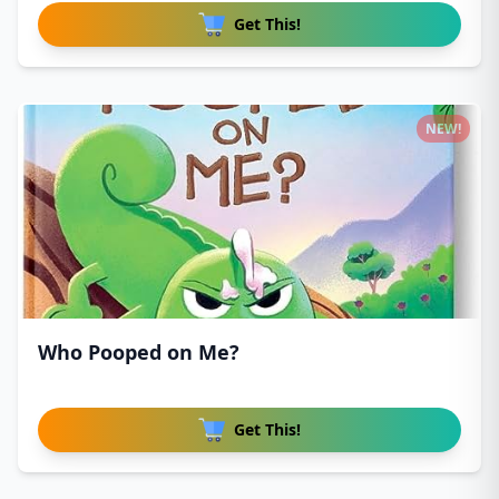
Get This!
NEW!
Who Pooped on Me?
Get This!