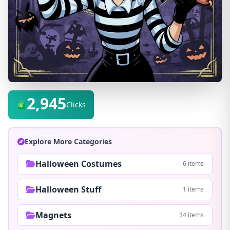
2,945
Clicks
Explore More Categories
Halloween Costumes
6 items
Halloween Stuff
1 items
Magnets
34 items