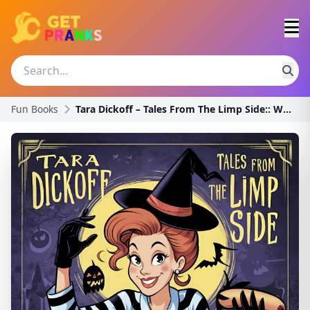
Fun Books
Tara Dickoff – Tales From The Limp Side:: Where St