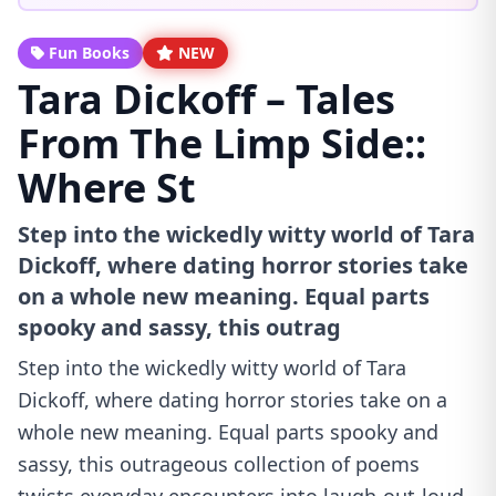
Fun Books
NEW
Tara Dickoff – Tales
From The Limp Side::
Where St
Step into the wickedly witty world of Tara
Dickoff, where dating horror stories take
on a whole new meaning. Equal parts
spooky and sassy, this outrag
Step into the wickedly witty world of Tara
Dickoff, where dating horror stories take on a
whole new meaning. Equal parts spooky and
sassy, this outrageous collection of poems