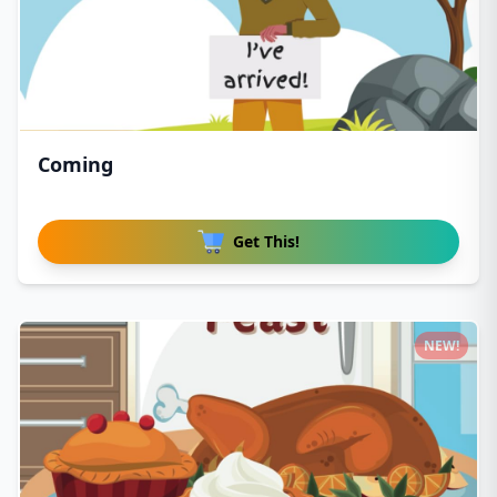
Coming
Get This!
NEW!