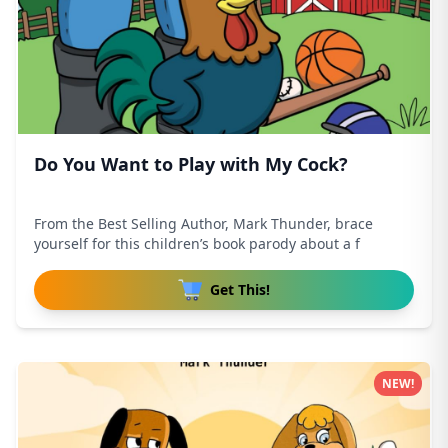
Do You Want to Play with My Cock?
From the Best Selling Author, Mark Thunder, brace
yourself for this children’s book parody about a f
Get This!
NEW!