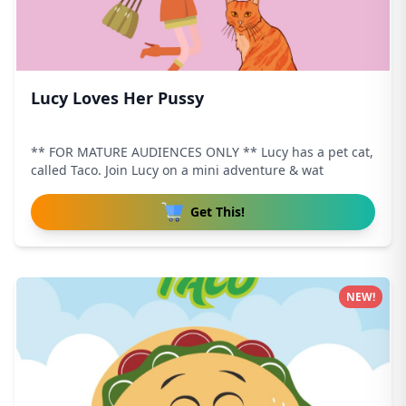
Lucy Loves Her Pussy
** FOR MATURE AUDIENCES ONLY ** Lucy has a pet cat,
called Taco. Join Lucy on a mini adventure & wat
Get This!
NEW!