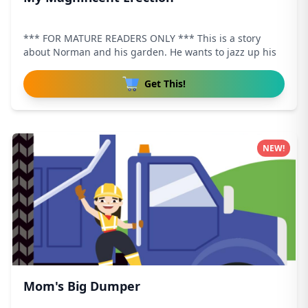
*** FOR MATURE READERS ONLY *** This is a story
about Norman and his garden. He wants to jazz up his
Get This!
NEW!
Mom's Big Dumper