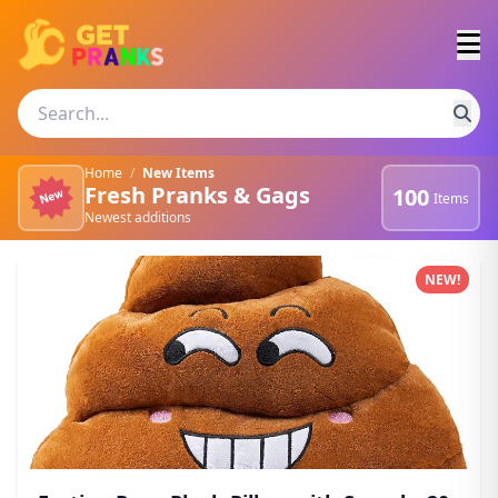
Home
/
New Items
Fresh Pranks & Gags
100
Items
Newest additions
Newest pranks and gags
NEW!