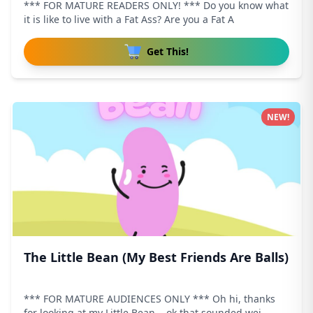
*** FOR MATURE READERS ONLY! *** Do you know what
it is like to live with a Fat Ass? Are you a Fat A
Get This!
NEW!
The Little Bean (My Best Friends Are Balls)
*** FOR MATURE AUDIENCES ONLY *** Oh hi, thanks
for looking at my Little Bean... ok that sounded wei