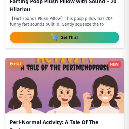
Farting Poop Plush Pillow with Sound – 20
Hilariou
【Fart sounds Plush Pillow】This poop pillow has 20+
funny fart sounds built in. Gently squeeze the to
Get This!
HOT
NEW!
Peri-Normal Activity: A Tale Of The