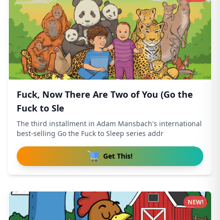
Fuck, Now There Are Two of You (Go the
Fuck to Sle
The third installment in Adam Mansbach's international
best-selling Go the Fuck to Sleep series addr
Get This!
NEW!