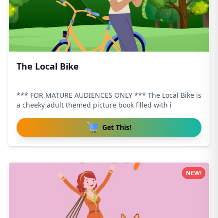
The Local Bike
*** FOR MATURE AUDIENCES ONLY *** The Local Bike is
a cheeky adult themed picture book filled with i
Get This!
NEW!