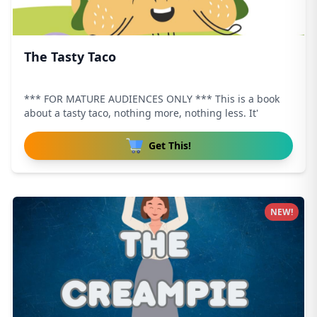
The Tasty Taco
*** FOR MATURE AUDIENCES ONLY *** This is a book
about a tasty taco, nothing more, nothing less. It'
Get This!
NEW!