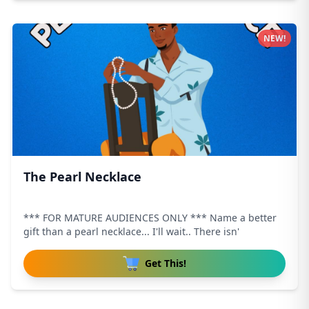
NEW!
The Pearl Necklace
*** FOR MATURE AUDIENCES ONLY *** Name a better
gift than a pearl necklace... I'll wait.. There isn'
Get This!