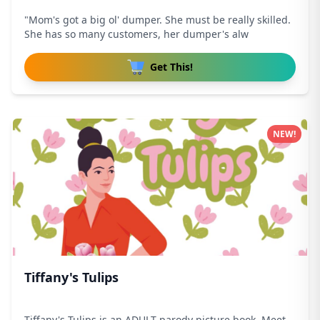
"Mom's got a big ol' dumper. She must be really skilled.
She has so many customers, her dumper's alw
Get This!
NEW!
Tiffany's Tulips
Tiffany's Tulips is an ADULT parody picture book. Meet