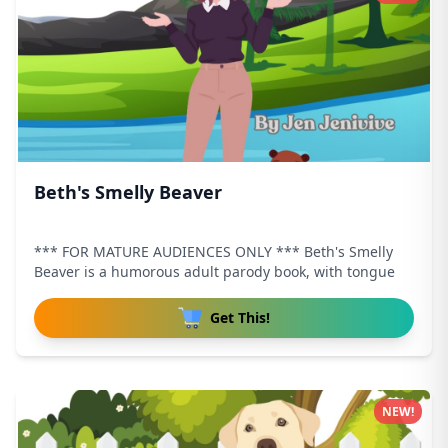
Beth's Smelly Beaver
*** FOR MATURE AUDIENCES ONLY *** Beth's Smelly
Beaver is a humorous adult parody book, with tongue
Get This!
NEW!