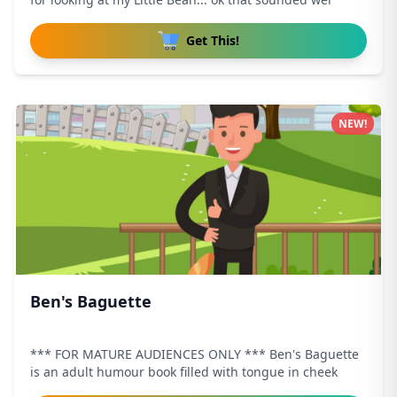
Get This!
NEW!
Ben's Baguette
*** FOR MATURE AUDIENCES ONLY *** Ben's Baguette
is an adult humour book filled with tongue in cheek