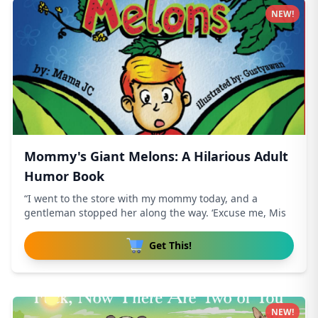
NEW!
Mommy's Giant Melons: A Hilarious Adult
Humor Book
“I went to the store with my mommy today, and a
gentleman stopped her along the way. ‘Excuse me, Mis
Get This!
NEW!