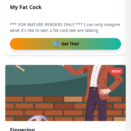
My Fat Cock
*** FOR MATURE READERS ONLY *** I can only imagine
what it's like to own a fat cock (we are talking
Get This!
NEW!
Fingering