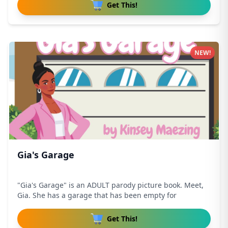
Get This!
NEW!
Gia's Garage
"Gia's Garage" is an ADULT parody picture book. Meet,
Gia. She has a garage that has been empty for
Get This!