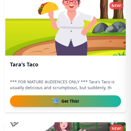
NEW!
Tara's Taco
*** FOR MATURE AUDIENCES ONLY *** Tara's Taco is
usually delicious and scrumptious, but suddenly, th
Get This!
NEW!