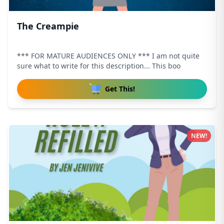
The Creampie
*** FOR MATURE AUDIENCES ONLY *** I am not quite
sure what to write for this description... This boo
Get This!
NEW!