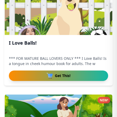
I Love Balls!
*** FOR MATURE BALL LOVERS ONLY *** I Love Balls! Is
a tongue in cheek humour book for adults. The w
Get This!
NEW!