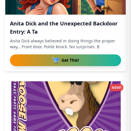
Anita Dick and the Unexpected Backdoor
Entry: A Ta
Anita Dick always believed in doing things the proper
way… Front door. Polite knock. No surprises. B
Get This!
NEW!