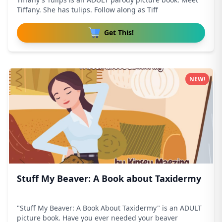
Tiffany. She has tulips. Follow along as Tiff
Get This!
NEW!
Stuff My Beaver: A Book about Taxidermy
"Stuff My Beaver: A Book About Taxidermy" is an ADULT
picture book. Have you ever needed your beaver