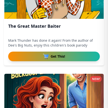
The Great Master Baiter
Mark Thunder has done it again! From the author of
Dee's Big Nuts, enjoy this children's book parody
Get This!
NEW!