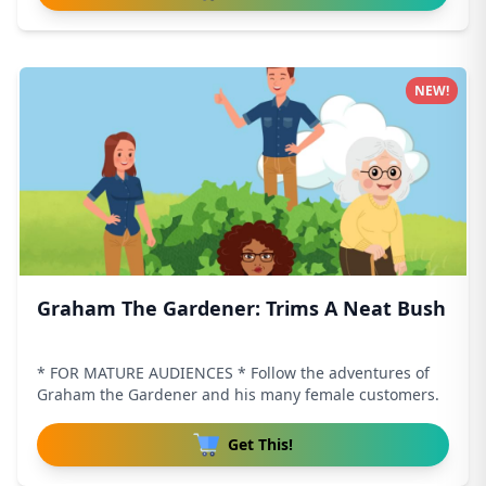
NEW!
Graham The Gardener: Trims A Neat Bush
* FOR MATURE AUDIENCES * Follow the adventures of
Graham the Gardener and his many female customers.
Get This!