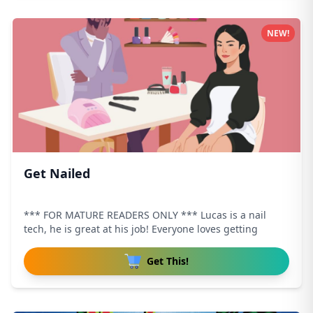
NEW!
Get Nailed
*** FOR MATURE READERS ONLY *** Lucas is a nail
tech, he is great at his job! Everyone loves getting
Get This!