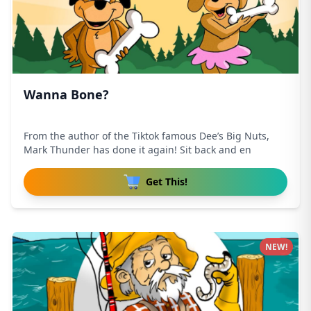
Wanna Bone?
From the author of the Tiktok famous Dee’s Big Nuts,
Mark Thunder has done it again! Sit back and en
Get This!
NEW!