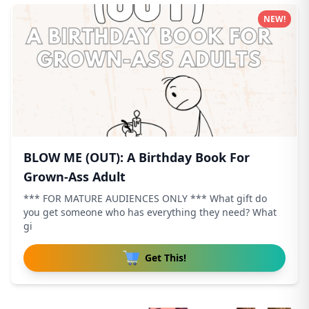
NEW!
BLOW ME (OUT): A Birthday Book For
Grown-Ass Adult
*** FOR MATURE AUDIENCES ONLY *** What gift do
you get someone who has everything they need? What
gi
Get This!