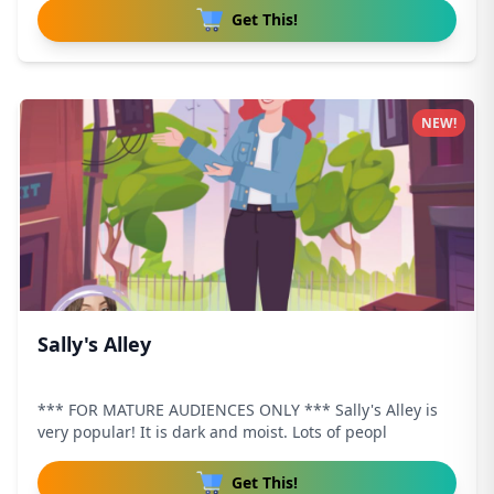
Get This!
NEW!
Sally's Alley
*** FOR MATURE AUDIENCES ONLY *** Sally's Alley is
very popular! It is dark and moist. Lots of peopl
Get This!