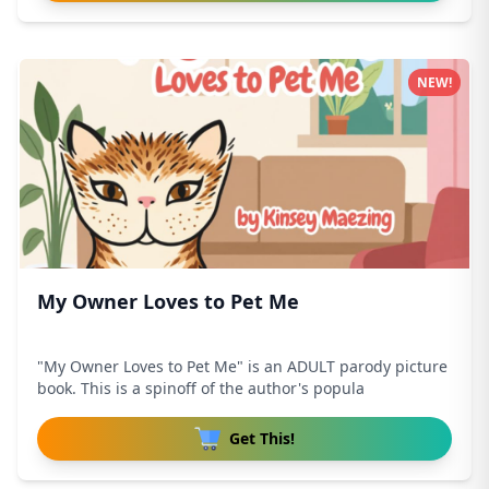
NEW!
My Owner Loves to Pet Me
"My Owner Loves to Pet Me" is an ADULT parody picture
book. This is a spinoff of the author's popula
Get This!