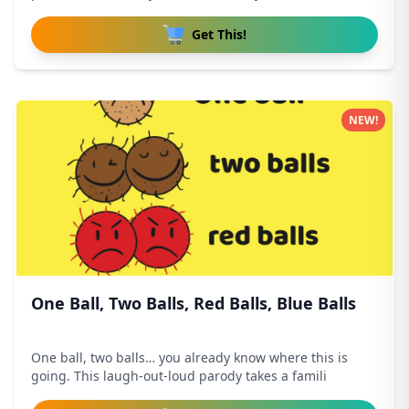
Get This!
NEW!
One Ball, Two Balls, Red Balls, Blue Balls
One ball, two balls… you already know where this is
going. This laugh-out-loud parody takes a famili