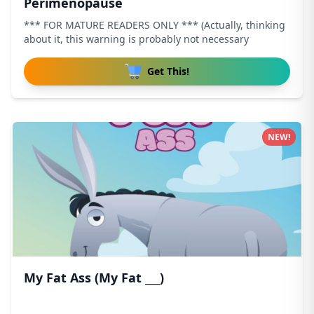
Perimenopause
*** FOR MATURE READERS ONLY *** (Actually, thinking
about it, this warning is probably not necessary
Get This!
NEW!
My Fat Ass (My Fat ___)