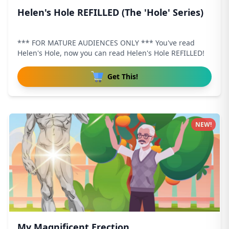
Helen's Hole REFILLED (The 'Hole' Series)
*** FOR MATURE AUDIENCES ONLY *** You've read
Helen's Hole, now you can read Helen's Hole REFILLED!
Get This!
NEW!
My Magnificent Erection