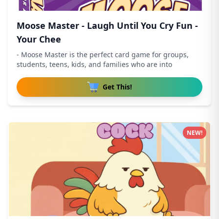
Moose Master - Laugh Until You Cry Fun -
Your Chee
- Moose Master is the perfect card game for groups,
students, teens, kids, and families who are into
Get This!
NEW!