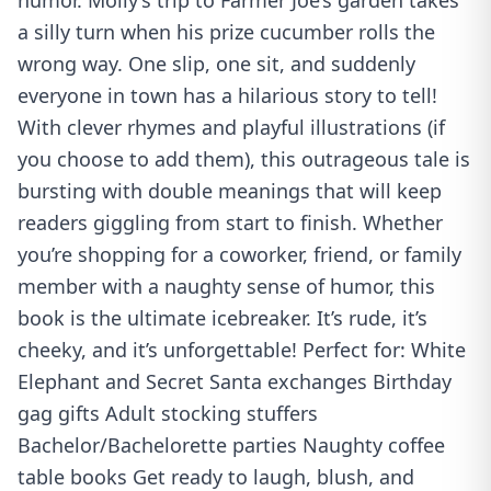
humor. Molly’s trip to Farmer Joe’s garden takes
a silly turn when his prize cucumber rolls the
wrong way. One slip, one sit, and suddenly
everyone in town has a hilarious story to tell!
With clever rhymes and playful illustrations (if
you choose to add them), this outrageous tale is
bursting with double meanings that will keep
readers giggling from start to finish. Whether
you’re shopping for a coworker, friend, or family
member with a naughty sense of humor, this
book is the ultimate icebreaker. It’s rude, it’s
cheeky, and it’s unforgettable! Perfect for: White
Elephant and Secret Santa exchanges Birthday
gag gifts Adult stocking stuffers
Bachelor/Bachelorette parties Naughty coffee
table books Get ready to laugh, blush, and