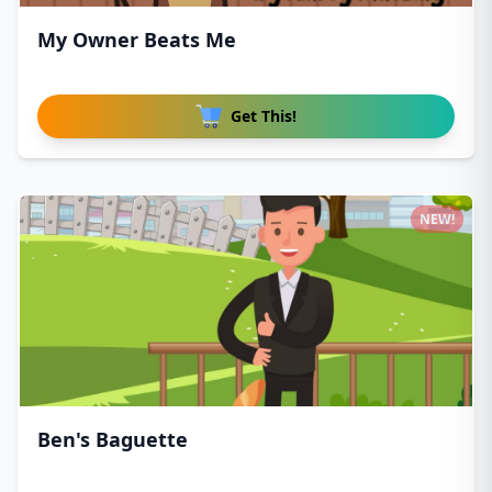
My Owner Beats Me
Get This!
NEW!
Ben's Baguette