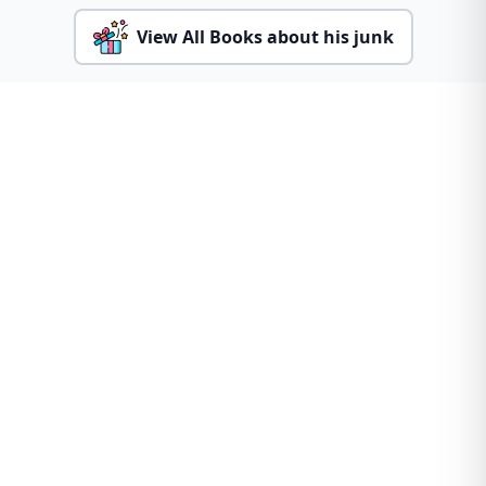
View All Books about his junk