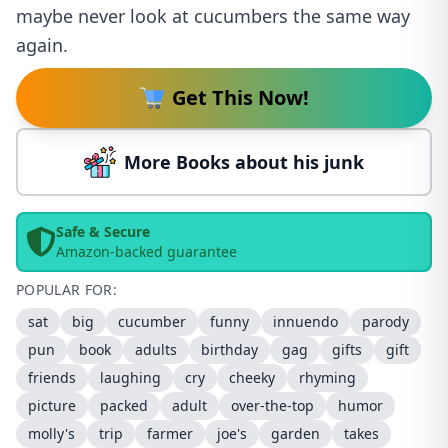
maybe never look at cucumbers the same way
again.
Get This Now!
More Books about his junk
Safe & Secure
Amazon-backed guarantee
POPULAR FOR:
sat
big
cucumber
funny
innuendo
parody
pun
book
adults
birthday
gag
gifts
gift
friends
laughing
cry
cheeky
rhyming
picture
packed
adult
over-the-top
humor
molly's
trip
farmer
joe's
garden
takes