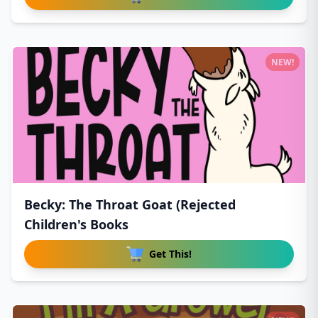
NEW!
Becky: The Throat Goat (Rejected
Children's Books
Get This!