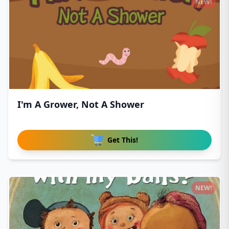
NEW!
I'm A Grower, Not A Shower
Get This!
NEW!