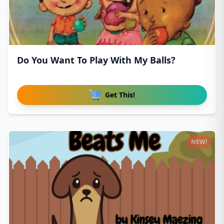
Do You Want To Play With My Balls?
Get This!
NEW!