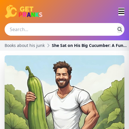
Books about his junk
She Sat on His Big Cucumber: A Funny Innuendo Paro