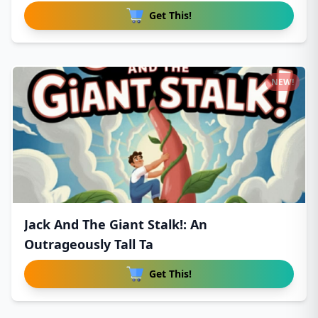
Get This!
NEW!
Jack And The Giant Stalk!: An
Outrageously Tall Ta
Get This!