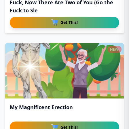
Fuck, Now There Are Two of You (Go the
Fuck to Sle
Get This!
NEW!
My Magnificent Erection
Get This!