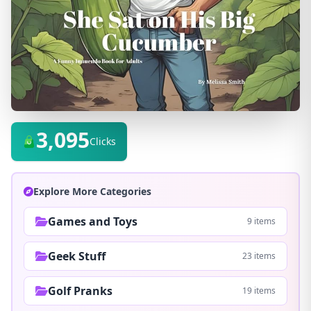
3,095
Clicks
Explore More Categories
Games and Toys
9 items
Geek Stuff
23 items
Golf Pranks
19 items