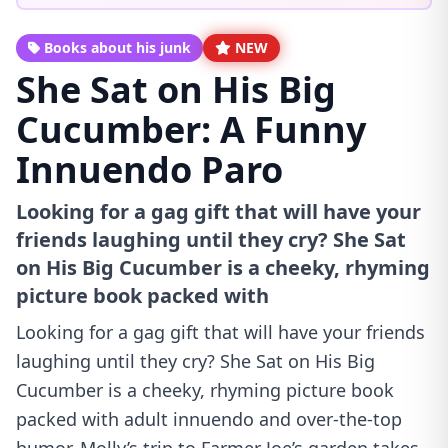
Books about his junk
NEW
She Sat on His Big
Cucumber: A Funny
Innuendo Paro
Looking for a gag gift that will have your
friends laughing until they cry? She Sat
on His Big Cucumber is a cheeky, rhyming
picture book packed with
Looking for a gag gift that will have your friends
laughing until they cry? She Sat on His Big
Cucumber is a cheeky, rhyming picture book
packed with adult innuendo and over-the-top