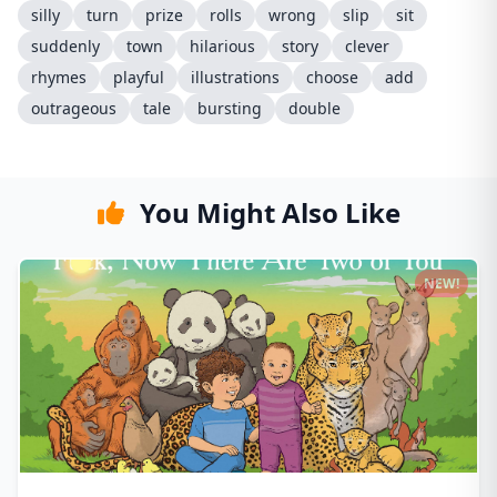
silly
turn
prize
rolls
wrong
slip
sit
suddenly
town
hilarious
story
clever
rhymes
playful
illustrations
choose
add
outrageous
tale
bursting
double
You Might Also Like
NEW!