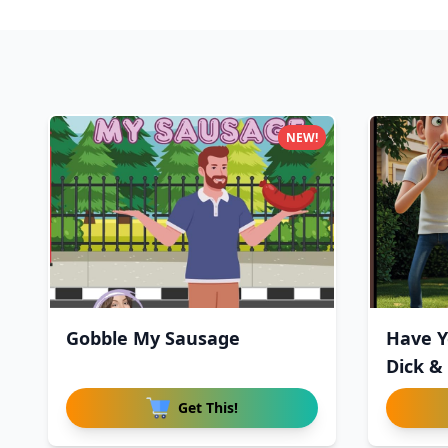
NEW!
Gobble My Sausage
Have Y
Dick &
Get This!