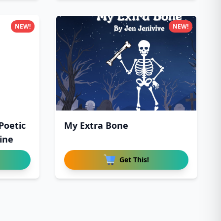
NEW!
NEW!
Poetic
My Extra Bone
ine
Get This!