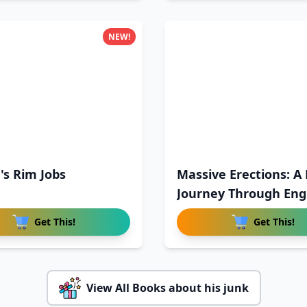
NEW!
's Rim Jobs
Massive Erections: A 
Journey Through Eng
Get This!
Get This!
View All Books about his junk