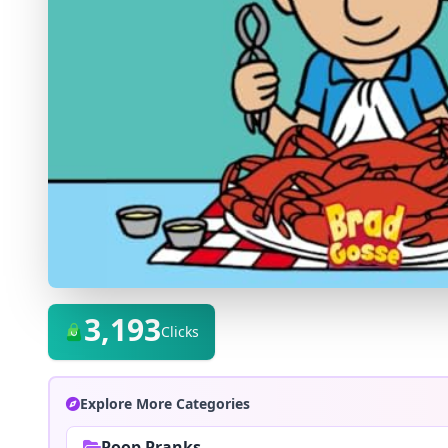
3,193
Clicks
Explore More Categories
Poop Pranks