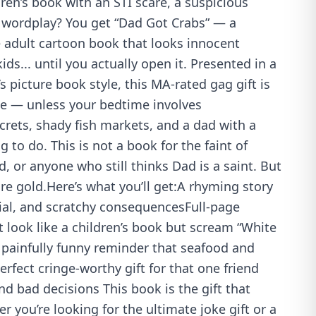
en’s book with an STI scare, a suspicious
d wordplay? You get “Dad Got Crabs” — a
e adult cartoon book that looks innocent
ds... until you actually open it. Presented in a
’s picture book style, this MA-rated gag gift is
me — unless your bedtime involves
rets, shady fish markets, and a dad with a
g to do. This is not a book for the faint of
d, or anyone who still thinks Dad is a saint. But
ure gold.Here’s what you’ll get:A rhyming story
ial, and scratchy consequencesFull-page
at look like a children’s book but scream “White
 painfully funny reminder that seafood and
rfect cringe-worthy gift for that one friend
 bad decisions This book is the gift that
r you’re looking for the ultimate joke gift or a