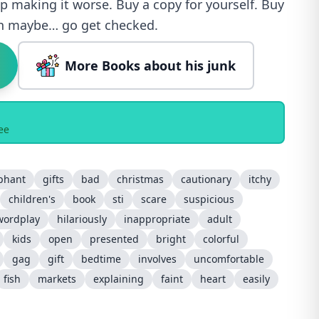
p making it worse. Buy a copy for yourself. Buy
en maybe… go get checked.
More Books about his junk
ee
phant
gifts
bad
christmas
cautionary
itchy
children's
book
sti
scare
suspicious
wordplay
hilariously
inappropriate
adult
kids
open
presented
bright
colorful
gag
gift
bedtime
involves
uncomfortable
fish
markets
explaining
faint
heart
easily