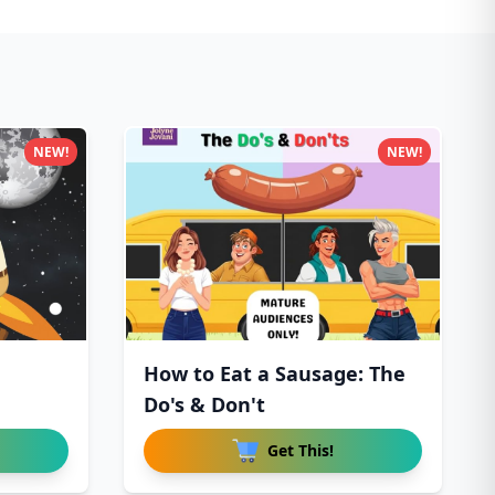
NEW!
NEW!
How to Eat a Sausage: The
Do's & Don't
Get This!