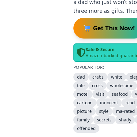
a dad who just won’t sto
three more as gifts. Th
Get This Now!
Safe & Secure
Amazon-backed guarant
POPULAR FOR:
dad
crabs
white
ele
tale
cross
wholesome
motel
visit
seafood
cartoon
innocent
read
picture
style
ma-rated
family
secrets
shady
offended