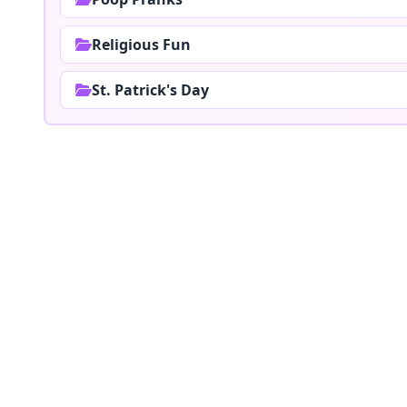
Religious Fun
St. Patrick's Day