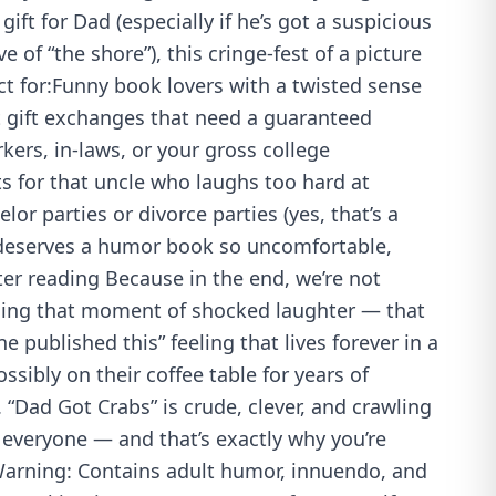
gift for Dad (especially if he’s got a suspicious
e of “the shore”), this cringe-fest of a picture
ct for:Funny book lovers with a twisted sense
 gift exchanges that need a guaranteed
kers, in-laws, or your gross college
 for that uncle who laughs too hard at
or parties or divorce parties (yes, that’s a
eserves a humor book so uncomfortable,
ter reading Because in the end, we’re not
elling that moment of shocked laughter — that
 published this” feeling that lives forever in a
sibly on their coffee table for years of
“Dad Got Crabs” is crude, clever, and crawling
r everyone — and that’s exactly why you’re
 Warning: Contains adult humor, innuendo, and