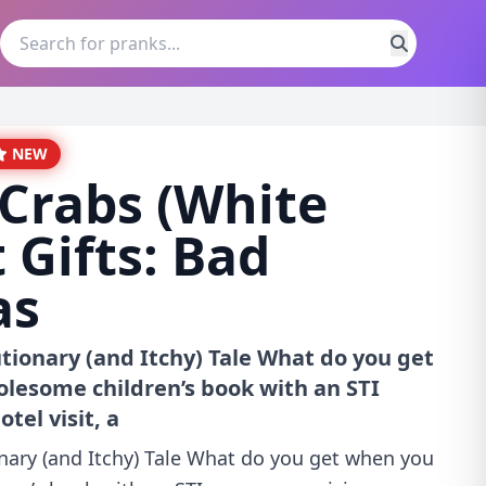
NEW
Crabs (White
 Gifts: Bad
as
tionary (and Itchy) Tale What do you get
lesome children’s book with an STI
tel visit, a
nary (and Itchy) Tale What do you get when you