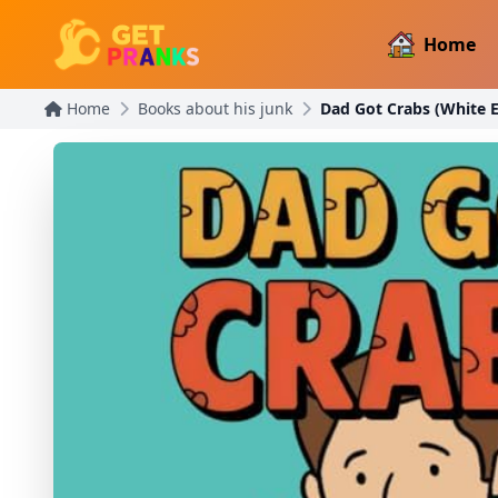
Home
Home
Books about his junk
Dad Got Crabs (White E