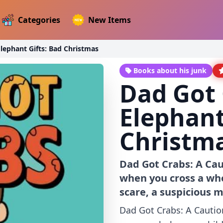
Categories
New Items
lephant Gifts: Bad Christmas
Books about his junk
Dad Got 
Elephant
Christm
Dad Got Crabs: A Cau
when you cross a who
scare, a suspicious mo
Dad Got Crabs: A Cautio