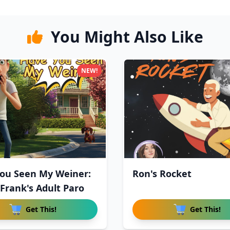
You Might Also Like
NEW!
ou Seen My Weiner:
Ron's Rocket
 Frank's Adult Paro
Get This!
Get This!