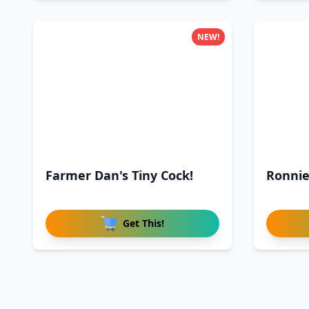
NEW!
Farmer Dan's Tiny Cock!
Ronnie
Get This!