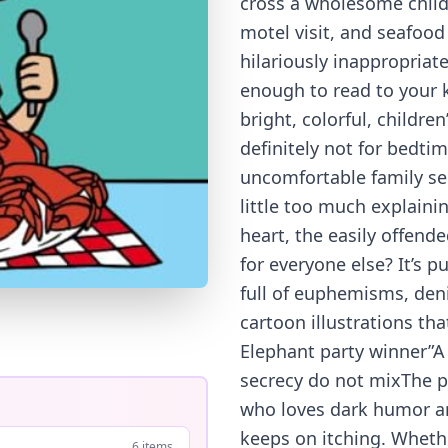
cross a wholesome childr
motel visit, and seafoo
hilariously inappropriat
enough to read to your ki
bright, colorful, children
definitely not for bedti
uncomfortable family sec
little too much explainin
heart, the easily offende
for everyone else? It’s p
full of euphemisms, den
cartoon illustrations th
Elephant party winner”A
secrecy do not mixThe pe
who loves dark humor and
keeps on itching. Whethe
6 items