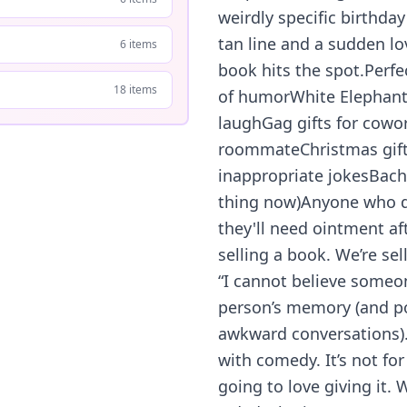
weirdly specific birthday 
tan line and a sudden lov
6 items
book hits the spot.Perfe
18 items
of humorWhite Elephant
laughGag gifts for cowor
roommateChristmas gifts
inappropriate jokesBachel
thing now)Anyone who d
they'll need ointment af
selling a book. We’re s
“I cannot believe someone
person’s memory (and pos
awkward conversations). 
with comedy. It’s not fo
going to love giving it.