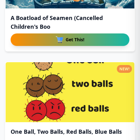
A Boatload of Seamen (Cancelled
Children's Boo
Get This!
NEW!
One Ball, Two Balls, Red Balls, Blue Balls