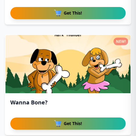
Get This!
NEW!
Wanna Bone?
Get This!