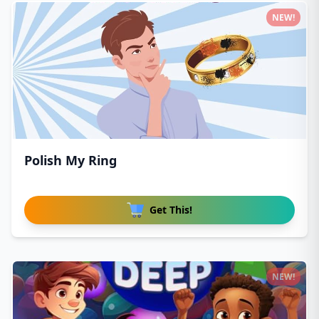
NEW!
Polish My Ring
Get This!
NEW!