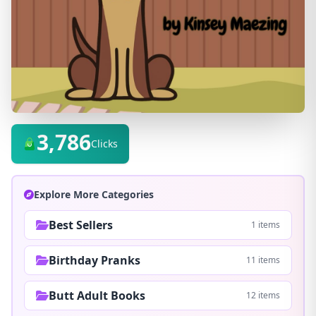
3,786
Clicks
Explore More Categories
Best Sellers
1 items
Birthday Pranks
11 items
Butt Adult Books
12 items