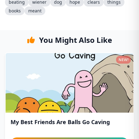
beating
wiener
dog
hope
clears
things
books
meant
You Might Also Like
NEW!
My Best Friends Are Balls Go Caving