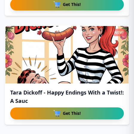
Get This!
NEW!
Tara Dickoff - Happy Endings With a Twist!:
A Sauc
Get This!