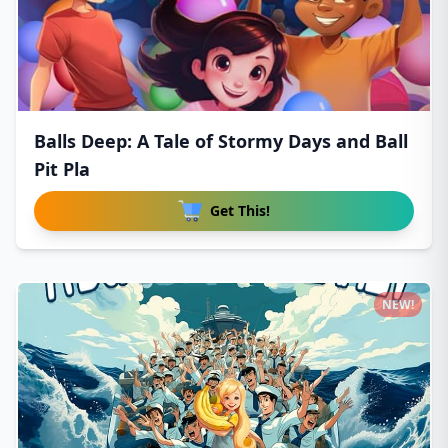
Balls Deep: A Tale of Stormy Days and Ball
Pit Pla
Get This!
NEW!