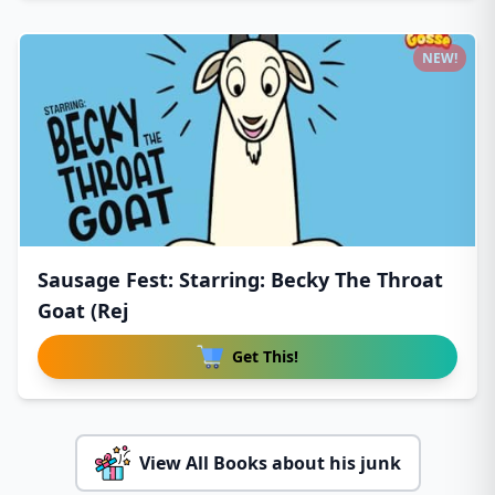
NEW!
Sausage Fest: Starring: Becky The Throat
Goat (Rej
Get This!
View All Books about his junk