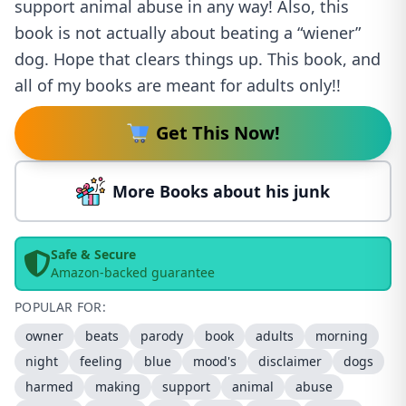
support animal abuse in any way! Also, this
book is not actually about beating a “wiener”
dog. Hope that clears things up. This book, and
all of my books are meant for adults only!!
Get This Now!
More Books about his junk
Safe & Secure
Amazon-backed guarantee
POPULAR FOR:
owner
beats
parody
book
adults
morning
night
feeling
blue
mood's
disclaimer
dogs
harmed
making
support
animal
abuse