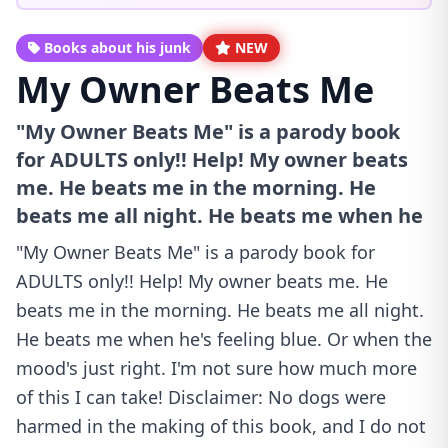
Books about his junk
NEW
My Owner Beats Me
"My Owner Beats Me" is a parody book
for ADULTS only!! Help! My owner beats
me. He beats me in the morning. He
beats me all night. He beats me when he
"My Owner Beats Me" is a parody book for
ADULTS only!! Help! My owner beats me. He
beats me in the morning. He beats me all night.
He beats me when he's feeling blue. Or when the
mood's just right. I'm not sure how much more
of this I can take! Disclaimer: No dogs were
harmed in the making of this book, and I do not