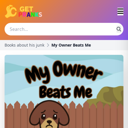
Books about his junk
My Owner Beats Me