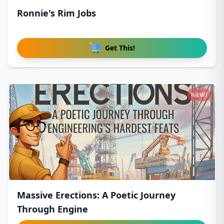
Ronnie's Rim Jobs
Get This!
NEW!
Massive Erections: A Poetic Journey
Through Engine