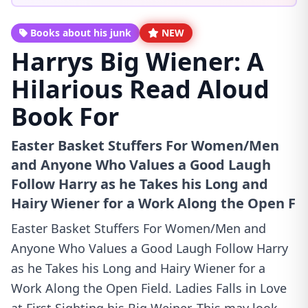
Books about his junk
NEW
Harrys Big Wiener: A
Hilarious Read Aloud
Book For
Easter Basket Stuffers For Women/Men
and Anyone Who Values a Good Laugh
Follow Harry as he Takes his Long and
Hairy Wiener for a Work Along the Open F
Easter Basket Stuffers For Women/Men and
Anyone Who Values a Good Laugh Follow Harry
as he Takes his Long and Hairy Wiener for a
Work Along the Open Field. Ladies Falls in Love