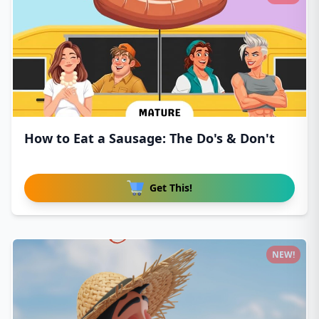
How to Eat a Sausage: The Do's & Don't
Get This!
NEW!