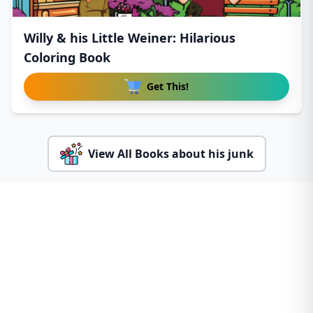
Willy & his Little Weiner: Hilarious
Coloring Book
Get This!
View All Books about his junk