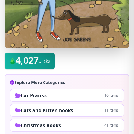
4,027
Clicks
Explore More Categories
Car Pranks
16 items
Cats and Kitten books
11 items
Christmas Books
41 items