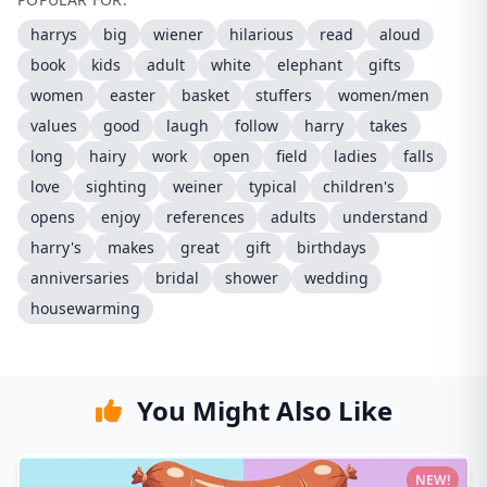
harrys
big
wiener
hilarious
read
aloud
book
kids
adult
white
elephant
gifts
women
easter
basket
stuffers
women/men
values
good
laugh
follow
harry
takes
long
hairy
work
open
field
ladies
falls
love
sighting
weiner
typical
children's
opens
enjoy
references
adults
understand
harry's
makes
great
gift
birthdays
anniversaries
bridal
shower
wedding
housewarming
You Might Also Like
NEW!