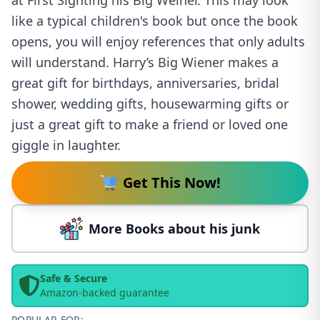
at First Sighting his Big Weiner. This may look
like a typical children's book but once the book
opens, you will enjoy references that only adults
will understand. Harry’s Big Wiener makes a
great gift for birthdays, anniversaries, bridal
shower, wedding gifts, housewarming gifts or
just a great gift to make a friend or loved one
giggle in laughter.
Get This Now!
More Books about his junk
Safe & Secure
Amazon-backed guarantee
POPULAR FOR: