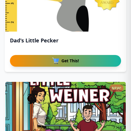
Dad's Little Pecker
Get This!
NEW!