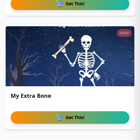
Get This!
NEW!
My Extra Bone
Get This!