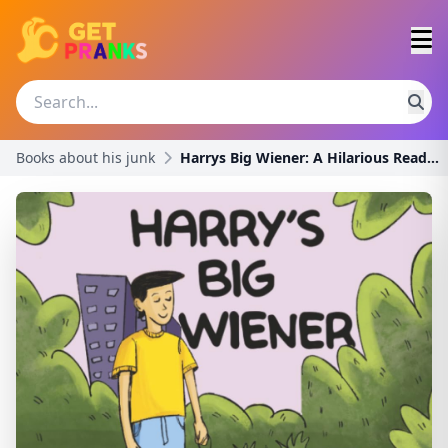
Books about his junk
Harrys Big Wiener: A Hilarious Read Aloud Book For