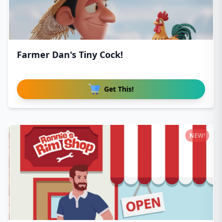
Farmer Dan's Tiny Cock!
Get This!
NEW!