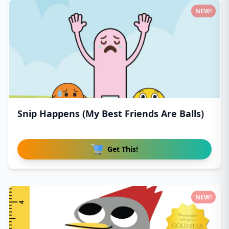
NEW!
Snip Happens (My Best Friends Are Balls)
Get This!
NEW!