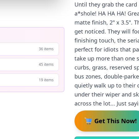
Until they grab the card 
a*shole! HA HA HA! Great
matte finish, 2" x 3.5".
get noticed. They will f
finishing touch, the ser
perfect for idiots that p
36 items
take up more than one sp
45 items
curbs, grass, reserved 
bus zones, double-parked
19 items
quietly walk up to their 
under their wiper and s
across the lot... Just say
Get This Now!