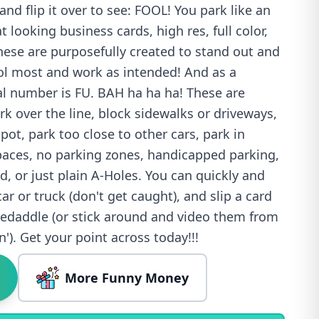
and flip it over to see: FOOL! You park like an
 looking business cards, high res, full color,
 These are purposefully created to stand out and
ool most and work as intended! And as a
ial number is FU. BAH ha ha ha! These are
ark over the line, block sidewalks or driveways,
ot, park too close to other cars, park in
spaces, no parking zones, handicapped parking,
, or just plain A-Holes. You can quickly and
car or truck (don't get caught), and slip a card
kedaddle (or stick around and video them from
in'). Get your point across today!!!
More Funny Money