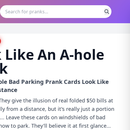
 Like An A-hole
nk
ole Bad Parking Prank Cards Look Like
stance
ey give the illusion of real folded $50 bills at
ly from a distance, but it's really just a portion
e... Leave these cards on windshields of bad
w to park. They'll believe it at first glance...