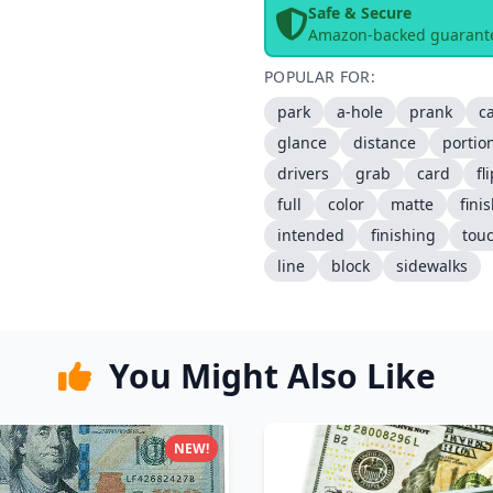
Safe & Secure
Amazon-backed guarant
POPULAR FOR:
park
a-hole
prank
c
glance
distance
portio
drivers
grab
card
fl
full
color
matte
fini
intended
finishing
tou
line
block
sidewalks
You Might Also Like
NEW!