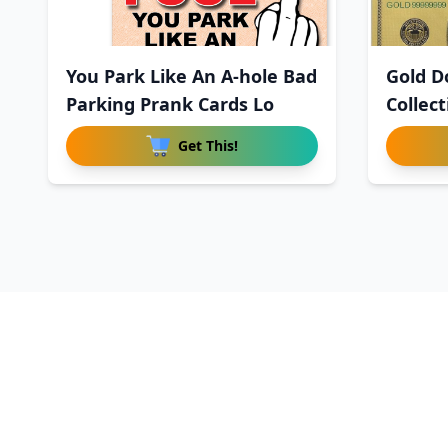
You Park Like An A-hole Bad
Gold Do
Parking Prank Cards Lo
Collec
Get This!