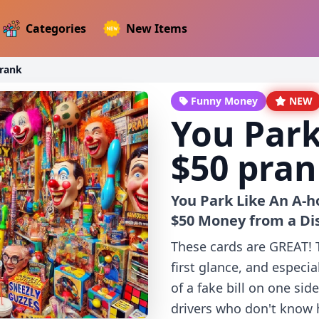
Categories
New Items
prank
Funny Money
NEW
You Park
$50 pra
You Park Like An A-h
$50 Money from a Di
These cards are GREAT! Th
first glance, and especial
of a fake bill on one sid
drivers who don't know ho