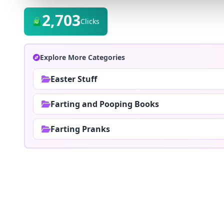
2,703
Clicks
Explore More Categories
Easter Stuff
Farting and Pooping Books
Farting Pranks