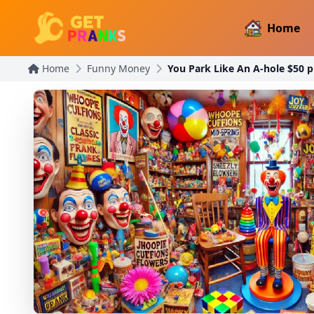
Home
Home
Funny Money
You Park Like An A-hole $50 