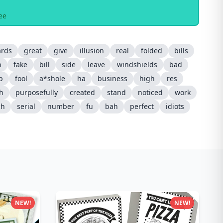
ee
ards
great
give
illusion
real
folded
bills
n
fake
bill
side
leave
windshields
bad
ip
fool
a*shole
ha
business
high
res
sh
purposefully
created
stand
noticed
work
ch
serial
number
fu
bah
perfect
idiots
NEW!
NEW!