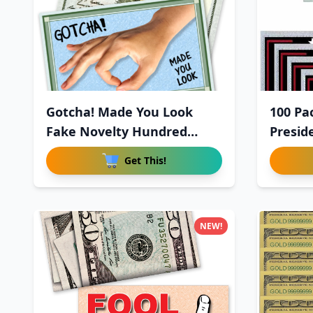
Gotcha! Made You Look
100 Pa
Fake Novelty Hundred
Presid
Dollar
Get This!
NEW!