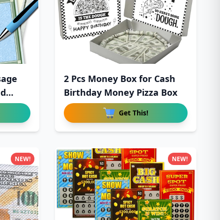
sage
2 Pcs Money Box for Cash
ed
Birthday Money Pizza Box
Get This!
NEW!
NEW!