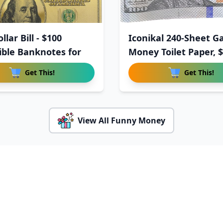
llar Bill - $100
Iconikal 240-Sheet G
tible Banknotes for
Money Toilet Paper, 
Get This!
Get This!
View All Funny Money