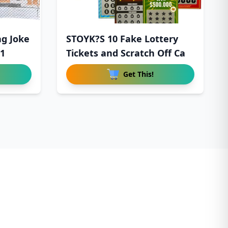
ag Joke
STOYK?S 10 Fake Lottery
$1
Tickets and Scratch Off Ca
Get This!