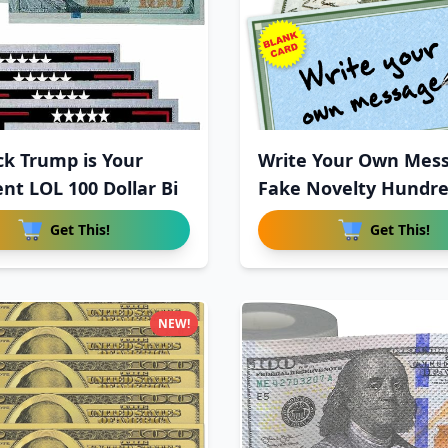
ck Trump is Your
Write Your Own Mes
ent LOL 100 Dollar Bi
Fake Novelty Hundr
Dollar
Get This!
Get This!
NEW!