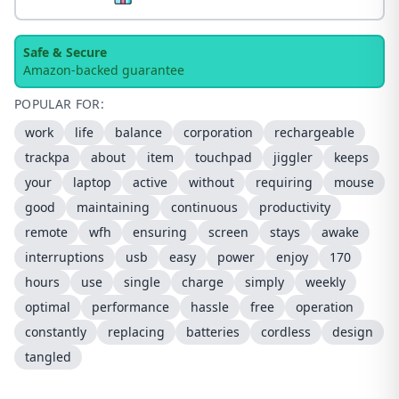
Safe & Secure
Amazon-backed guarantee
POPULAR FOR:
work
life
balance
corporation
rechargeable
trackpa
about
item
touchpad
jiggler
keeps
your
laptop
active
without
requiring
mouse
good
maintaining
continuous
productivity
remote
wfh
ensuring
screen
stays
awake
interruptions
usb
easy
power
enjoy
170
hours
use
single
charge
simply
weekly
optimal
performance
hassle
free
operation
constantly
replacing
batteries
cordless
design
tangled