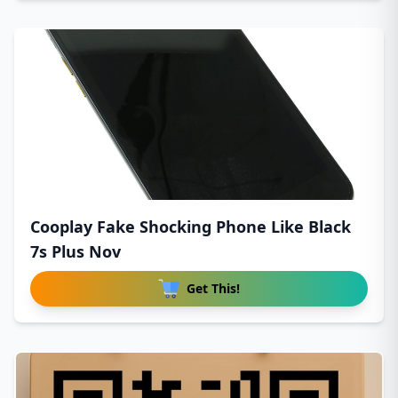
Cooplay Fake Shocking Phone Like Black
7s Plus Nov
Get This!