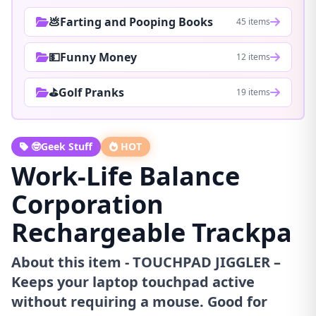
💩Farting and Pooping Books
45 items
💵Funny Money
12 items
⛳Golf Pranks
19 items
🤓Geek Stuff
HOT
Work-Life Balance
Corporation
Rechargeable Trackpa
About this item - TOUCHPAD JIGGLER –
Keeps your laptop touchpad active
without requiring a mouse. Good for