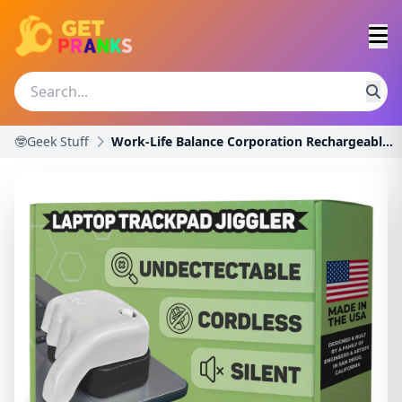
🤓Geek Stuff
Work-Life Balance Corporation Rechargeable Trackpa