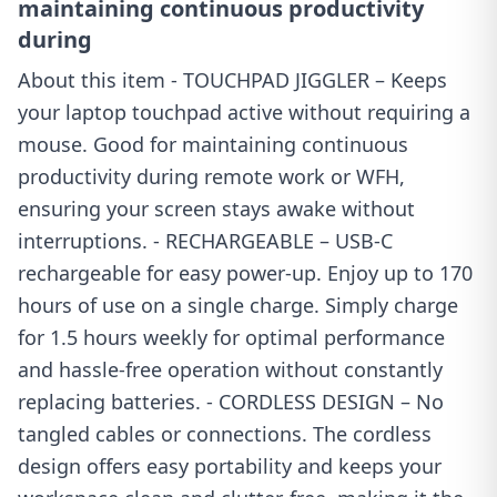
maintaining continuous productivity
during
About this item - TOUCHPAD JIGGLER – Keeps
your laptop touchpad active without requiring a
mouse. Good for maintaining continuous
productivity during remote work or WFH,
ensuring your screen stays awake without
interruptions. - RECHARGEABLE – USB-C
rechargeable for easy power-up. Enjoy up to 170
hours of use on a single charge. Simply charge
for 1.5 hours weekly for optimal performance
and hassle-free operation without constantly
replacing batteries. - CORDLESS DESIGN – No
tangled cables or connections. The cordless
design offers easy portability and keeps your