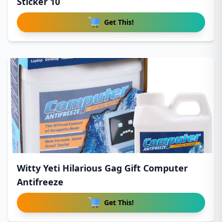
Sticker 10
Get This!
Witty Yeti Hilarious Gag Gift Computer
Antifreeze
Get This!