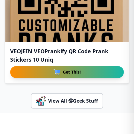
VEOJEIN VEOPrankify QR Code Prank
Stickers 10 Uniq
Get This!
View All 🤓Geek Stuff