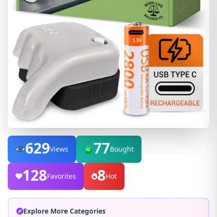
629
77
Views
Bought
128
8
Favorites
Hot
Explore More Categories