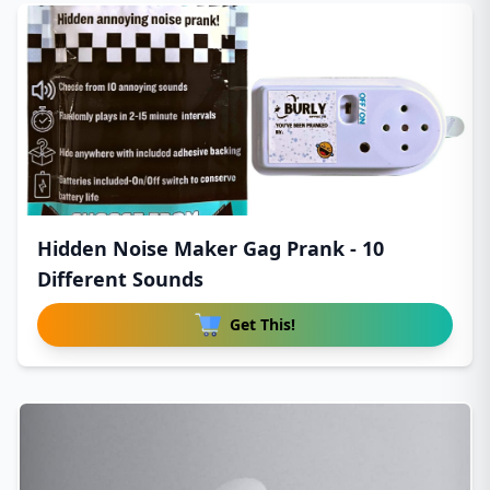
Hidden Noise Maker Gag Prank - 10
Different Sounds
Get This!