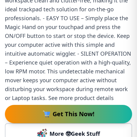
workspace clean and clutter-free, making it the
ideal trackpad tech solution for on-the-go
professionals. - EASY TO USE – Simply place the
Magic Hand on your touchpad and press the
ON/OFF button to start or stop the device. Keep
your computer active with this simple and
intuitive automatic wiggler. - SILENT OPERATION
– Experience quiet operation with a high-quality,
low RPM motor. This undetectable mechanical
mover keeps your computer active without
disturbing your workspace during remote work
or Laptop tasks. See more product details
Get This Now!
More 🤓Geek Stuff