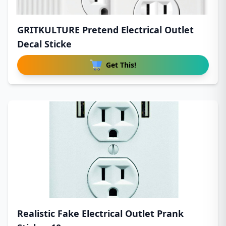
GRITKULTURE Pretend Electrical Outlet
Decal Sticke
Get This!
Realistic Fake Electrical Outlet Prank