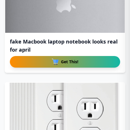
fake Macbook laptop notebook looks real
for april
Get This!