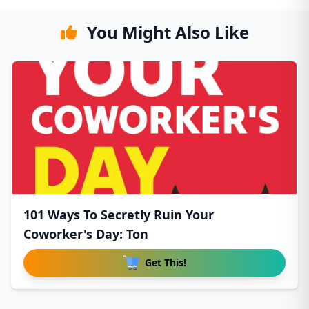
You Might Also Like
101 Ways To Secretly Ruin Your
Coworker's Day: Ton
Get This!