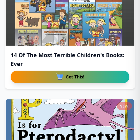
14 Of The Most Terrible Children's Books:
Ever
Get This!
NEW!