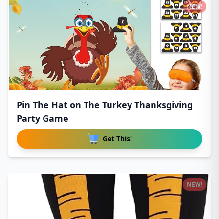
NEW!
Pin The Hat on The Turkey Thanksgiving
Party Game
Get This!
NEW!