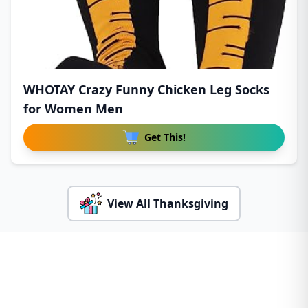
WHOTAY Crazy Funny Chicken Leg Socks
for Women Men
Get This!
View All Thanksgiving