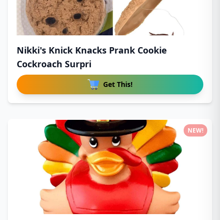
Nikki's Knick Knacks Prank Cookie
Cockroach Surpri
Get This!
NEW!