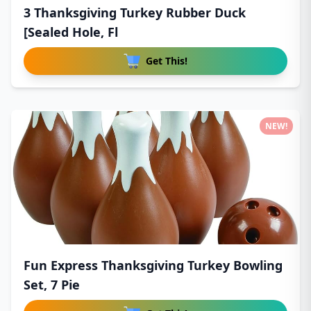
3 Thanksgiving Turkey Rubber Duck
[Sealed Hole, Fl
Get This!
NEW!
Fun Express Thanksgiving Turkey Bowling
Set, 7 Pie