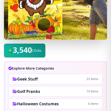
3,540
Clicks
Explore More Categories
Geek Stuff
23 items
Golf Pranks
19 items
Halloween Costumes
6 items