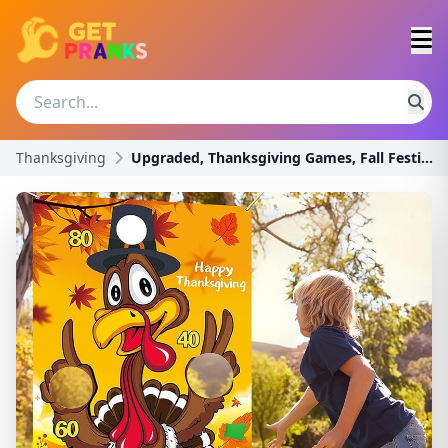
Thanksgiving
Upgraded, Thanksgiving Games, Fall Festival Games,