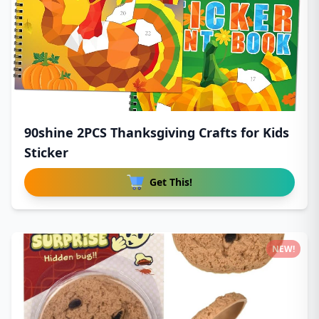
90shine 2PCS Thanksgiving Crafts for Kids
Sticker
Get This!
NEW!