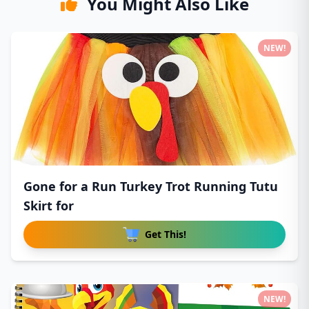
You Might Also Like
NEW!
Gone for a Run Turkey Trot Running Tutu
Skirt for
Get This!
NEW!