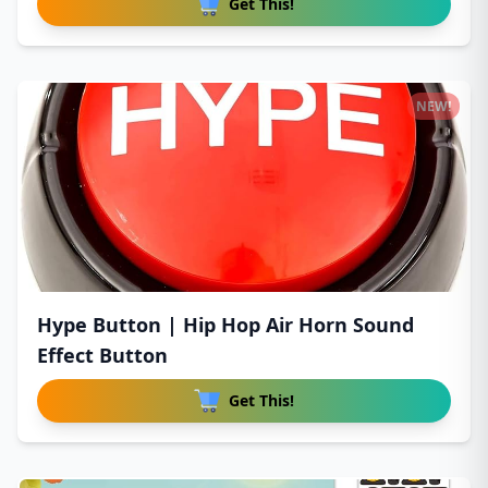
Get This!
NEW!
Hype Button | Hip Hop Air Horn Sound
Effect Button
Get This!