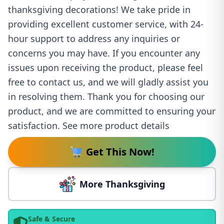
thanksgiving decorations! We take pride in
providing excellent customer service, with 24-
hour support to address any inquiries or
concerns you may have. If you encounter any
issues upon receiving the product, please feel
free to contact us, and we will gladly assist you
in resolving them. Thank you for choosing our
product, and we are committed to ensuring your
satisfaction. See more product details
Get This Now!
More Thanksgiving
Safe & Secure