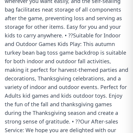
wherever you want easily, and the self-sealing
bag facilitates neat storage of all components
after the game, preventing loss and serving as
storage for other items. Easy for you and your
kids to carry anywhere. • ??Suitable for Indoor
and Outdoor Games Kids Play: This autumn
turkey bean bag toss game backdrop is suitable
for both indoor and outdoor fall activities,
making it perfect for harvest-themed parties and
decorations, Thanksgiving celebrations, and a
variety of indoor and outdoor events. Perfect for
Adults kid games and kids outdoor toys. Enjoy
the fun of the fall and thanksgiving games
during the Thanksgiving season and create a
strong sense of gratitude. • ??Our After-sales
Service: We hope you are delighted with our