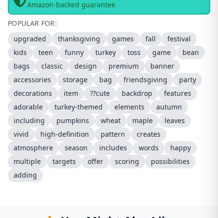
Amazon-backed guarantee
POPULAR FOR:
upgraded
thanksgiving
games
fall
festival
kids
teen
funny
turkey
toss
game
bean
bags
classic
design
premium
banner
accessories
storage
bag
friendsgiving
party
decorations
item
??cute
backdrop
features
adorable
turkey-themed
elements
autumn
including
pumpkins
wheat
maple
leaves
vivid
high-definition
pattern
creates
atmosphere
season
includes
words
happy
multiple
targets
offer
scoring
possibilities
adding