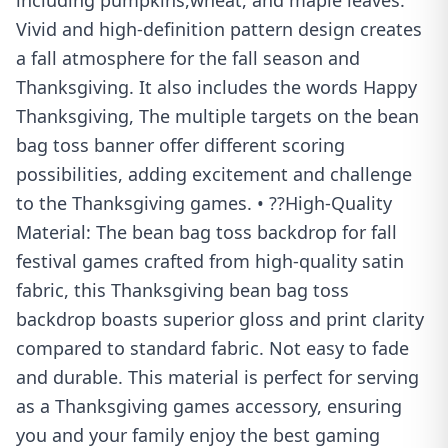
including pumpkins,wheat, and maple leaves.
Vivid and high-definition pattern design creates
a fall atmosphere for the fall season and
Thanksgiving. It also includes the words Happy
Thanksgiving, The multiple targets on the bean
bag toss banner offer different scoring
possibilities, adding excitement and challenge
to the Thanksgiving games. • ??High-Quality
Material: The bean bag toss backdrop for fall
festival games crafted from high-quality satin
fabric, this Thanksgiving bean bag toss
backdrop boasts superior gloss and print clarity
compared to standard fabric. Not easy to fade
and durable. This material is perfect for serving
as a Thanksgiving games accessory, ensuring
you and your family enjoy the best gaming