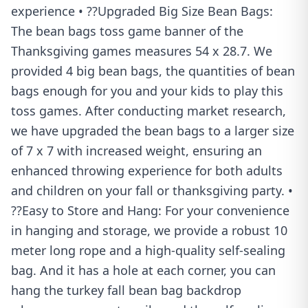
experience • ??Upgraded Big Size Bean Bags:
The bean bags toss game banner of the
Thanksgiving games measures 54 x 28.7. We
provided 4 big bean bags, the quantities of bean
bags enough for you and your kids to play this
toss games. After conducting market research,
we have upgraded the bean bags to a larger size
of 7 x 7 with increased weight, ensuring an
enhanced throwing experience for both adults
and children on your fall or thanksgiving party. •
??Easy to Store and Hang: For your convenience
in hanging and storage, we provide a robust 10
meter long rope and a high-quality self-sealing
bag. And it has a hole at each corner, you can
hang the turkey fall bean bag backdrop