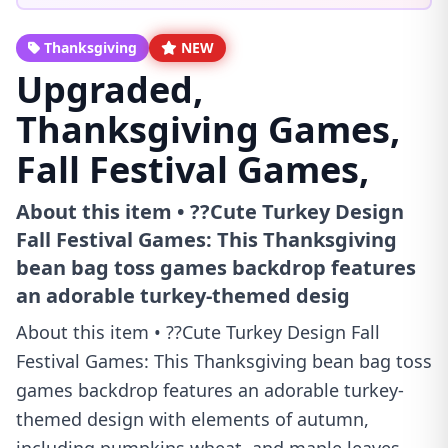
Thanksgiving
NEW
Upgraded,
Thanksgiving Games,
Fall Festival Games,
About this item • ??Cute Turkey Design
Fall Festival Games: This Thanksgiving
bean bag toss games backdrop features
an adorable turkey-themed desig
About this item • ??Cute Turkey Design Fall
Festival Games: This Thanksgiving bean bag toss
games backdrop features an adorable turkey-
themed design with elements of autumn,