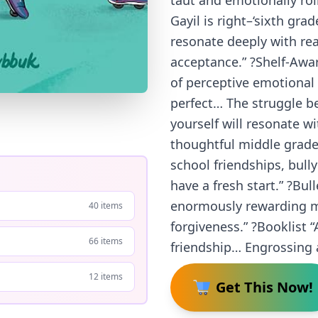
taut and emotionally roi
Gayil is right–‘sixth grad
resonate deeply with re
acceptance.” ?Shelf-Aware
of perceptive emotional 
perfect… The struggle be
yourself will resonate wi
thoughtful middle grade
school friendships, bul
have a fresh start.” ?Bul
enormously rewarding me
40 items
forgiveness.” ?Booklist “
66 items
friendship… Engrossing a
12 items
Get This Now!