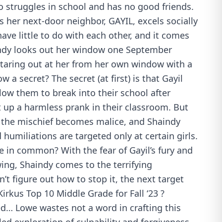
o struggles in school and has no good friends.
 her next-door neighbor, GAYIL, excels socially
ave little to do with each other, and it comes
indy looks out her window one September
staring out at her from her own window with a
 a secret? The secret (at first) is that Gayil
llow them to break into their school after
t up a harmless prank in their classroom. But
n the mischief becomes malice, and Shaindy
humiliations are targeted only at certain girls.
 in common? With the fear of Gayil’s fury and
ing, Shaindy comes to the terrifying
n’t figure out how to stop it, the next target
 Kirkus Top 10 Middle Grade for Fall ‘23 ?
ed… Lowe wastes not a word in crafting this