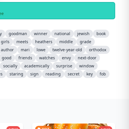
ee
y
goodman
winner
national
jewish
book
girls
meets
heathers
middle
grade
author
mari
lowe
twelve-year-old
orthodox
good
friends
watches
envy
next-door
socially
academically
surprise
window
es
staring
sign
reading
secret
key
fob