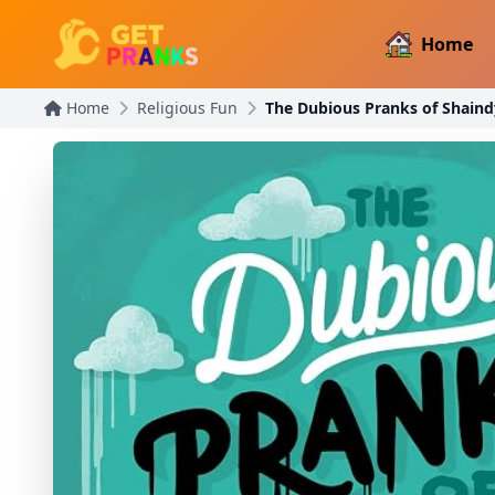
Home
Home
Religious Fun
The Dubious Pranks of Shai