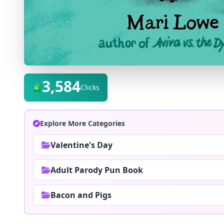
3,584
Clicks
Explore More Categories
Valentine's Day
Adult Parody Pun Book
Bacon and Pigs