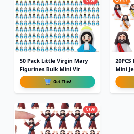
HOT
NEW!
50 Pack Little Virgin Mary
20PCS L
Figurines Bulk Mini Vir
Mini Je
Get This!
NEW!