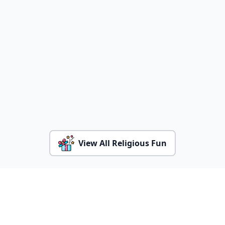
View All Religious Fun