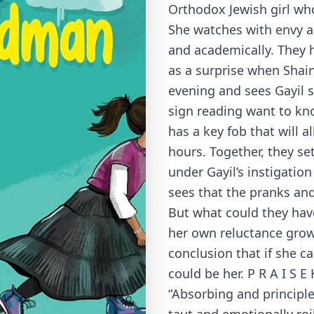
Orthodox Jewish girl wh
She watches with envy as
and academically. They h
as a surprise when Sha
evening and sees Gayil 
sign reading want to know
has a key fob that will a
hours. Together, they se
under Gayil’s instigatio
sees that the pranks and 
But what could they have
her own reluctance grow
conclusion that if she ca
could be her. P R A I S E
“Absorbing and principl