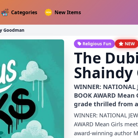
Categories
New Items
ndy Goodman
Religious Fun
NEW
The Dubi
Shaindy
WINNER: NATIONAL 
BOOK AWARD Mean Gir
grade thrilled from 
WINNER: NATIONAL JEW
AWARD Mean Girls meets 
award-winning author Ma