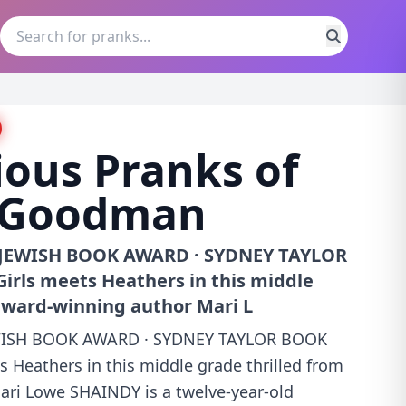
ous Pranks of
 Goodman
JEWISH BOOK AWARD · SYDNEY TAYLOR
ls meets Heathers in this middle
award-winning author Mari L
ISH BOOK AWARD · SYDNEY TAYLOR BOOK
Heathers in this middle grade thrilled from
ri Lowe SHAINDY is a twelve-year-old