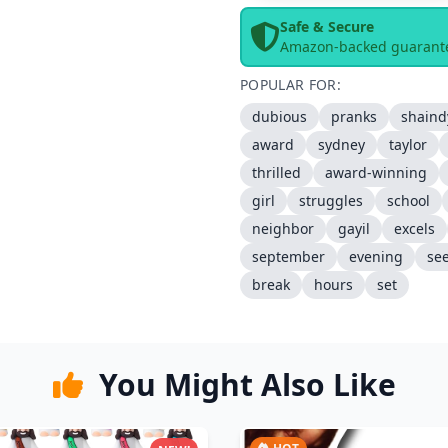
Safe & Secure
Amazon-backed guarant
POPULAR FOR:
dubious
pranks
shaind
award
sydney
taylor
thrilled
award-winning
girl
struggles
school
neighbor
gayil
excels
september
evening
se
break
hours
set
You Might Also Like