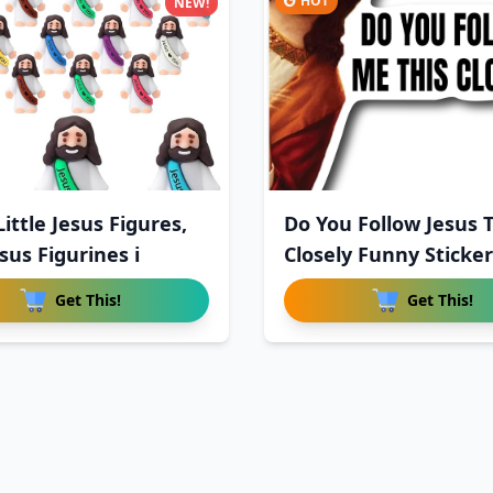
HOT
NEW!
ittle Jesus Figures,
Do You Follow Jesus T
sus Figurines i
Closely Funny Sticker
Get This!
Get This!