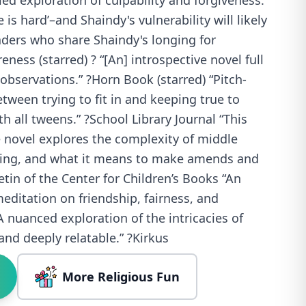
led exploration of culpability and forgiveness.
e is hard’–and Shaindy's vulnerability will likely
aders who share Shaindy's longing for
ness (starred) ? “[An] introspective novel full
observations.” ?Horn Book (starred) “Pitch-
tween trying to fit in and keeping true to
th all tweens.” ?School Library Journal “This
 novel explores the complexity of middle
lying, and what it means to make amends and
letin of the Center for Children’s Books “An
ditation on friendship, fairness, and
A nuanced exploration of the intricacies of
nd deeply relatable.” ?Kirkus
More Religious Fun