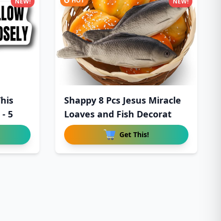
HOT
NEW!
NEW!
his
Shappy 8 Pcs Jesus Miracle
 - 5
Loaves and Fish Decorat
Get This!