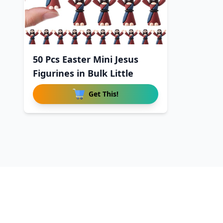
50 Pcs Easter Mini Jesus
Figurines in Bulk Little
Get This!