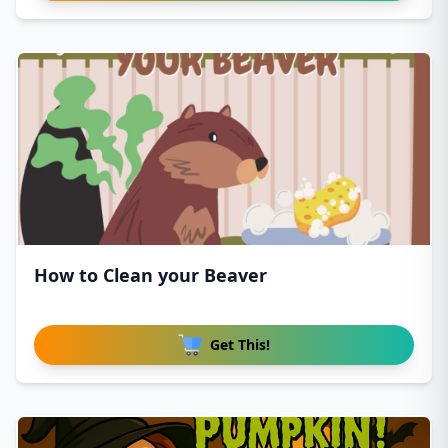
How to Clean your Beaver
Get This!