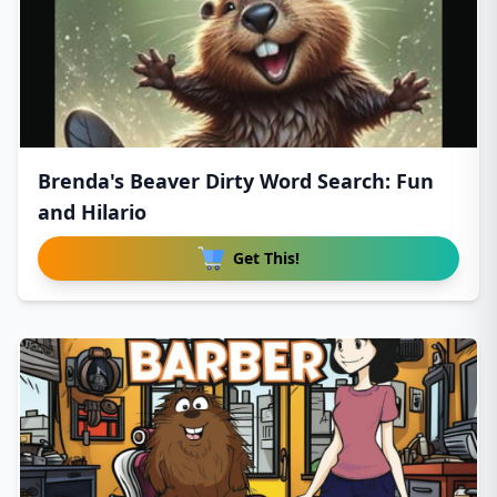
Brenda's Beaver Dirty Word Search: Fun
and Hilario
Get This!