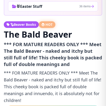
🐰Easter Stuff
36 items
🦫Beaver Books
HOT
The Bald Beaver
*** FOR MATURE READERS ONLY *** Meet
The Bald Beaver - naked and itchy but
still full of life! This cheeky book is packed
full of double meanings and
*** FOR MATURE READERS ONLY *** Meet The
Bald Beaver - naked and itchy but still full of life!
This cheeky book is packed full of double
meanings and innuendo, it is absolutely not for
children!