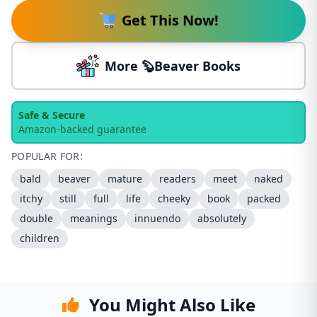
Get This Now!
More 🦫Beaver Books
Safe & Secure
Amazon-backed guarantee
POPULAR FOR:
bald
beaver
mature
readers
meet
naked
itchy
still
full
life
cheeky
book
packed
double
meanings
innuendo
absolutely
children
You Might Also Like