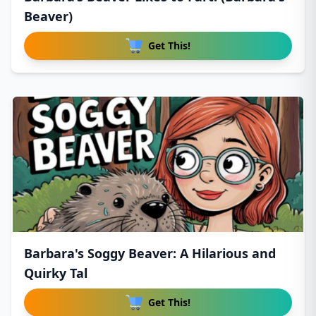
Beaver)
Get This!
Barbara's Soggy Beaver: A Hilarious and
Quirky Tal
Get This!