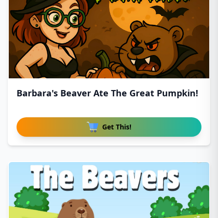
Barbara's Beaver Ate The Great Pumpkin!
Get This!