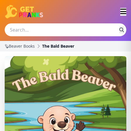
🦫Beaver Books
The Bald Beaver