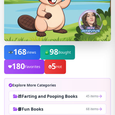
168
98
Views
Bought
180
5
Favorites
Hot
Explore More Categories
💩Farting and Pooping Books
45 items
📘Fun Books
68 items