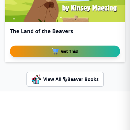
The Land of the Beavers
Get This!
View All 🦫Beaver Books