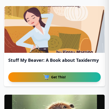
Stuff My Beaver: A Book about Taxidermy
Get This!