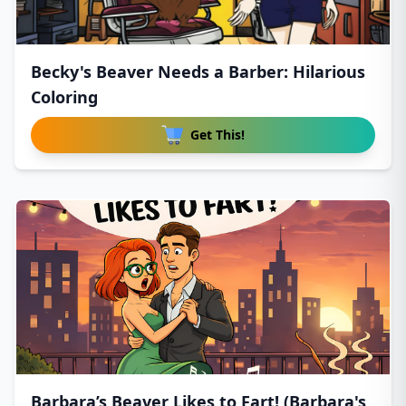
Becky's Beaver Needs a Barber: Hilarious
Coloring
Get This!
Barbara’s Beaver Likes to Fart! (Barbara's