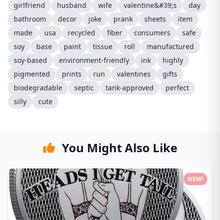
girlfriend
husband
wife
valentine&#39;s
day
bathroom
decor
joke
prank
sheets
item
made
usa
recycled
fiber
consumers
safe
soy
base
paint
tissue
roll
manufactured
soy-based
environment-friendly
ink
highly
pigmented
prints
run
valentines
gifts
biodegradable
septic
tank-approved
perfect
silly
cute
You Might Also Like
NEW!