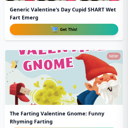
Generic Valentine's Day Cupid SHART Wet
Fart Emerg
Get This!
NEW!
The Farting Valentine Gnome: Funny
Rhyming Farting