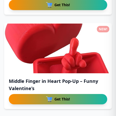
Get This!
NEW!
Middle Finger in Heart Pop-Up – Funny
Valentine’s
Get This!