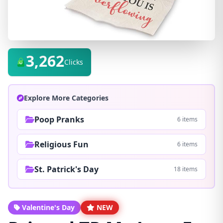
3,262
Clicks
Explore More Categories
Poop Pranks
6 items
Religious Fun
6 items
St. Patrick's Day
18 items
Valentine's Day
NEW