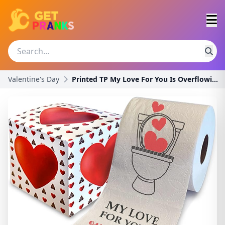
Valentine's Day
Printed TP My Love For You Is Overflowing Toilet P