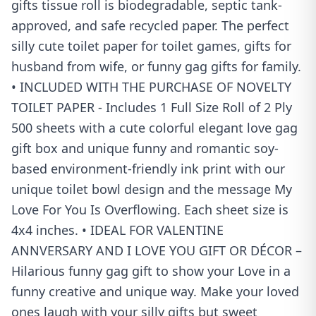
gifts tissue roll is biodegradable, septic tank-
approved, and safe recycled paper. The perfect
silly cute toilet paper for toilet games, gifts for
husband from wife, or funny gag gifts for family.
• INCLUDED WITH THE PURCHASE OF NOVELTY
TOILET PAPER - Includes 1 Full Size Roll of 2 Ply
500 sheets with a cute colorful elegant love gag
gift box and unique funny and romantic soy-
based environment-friendly ink print with our
unique toilet bowl design and the message My
Love For You Is Overflowing. Each sheet size is
4x4 inches. • IDEAL FOR VALENTINE
ANNVERSARY AND I LOVE YOU GIFT OR DÉCOR –
Hilarious funny gag gift to show your Love in a
funny creative and unique way. Make your loved
ones laugh with your silly gifts but sweet