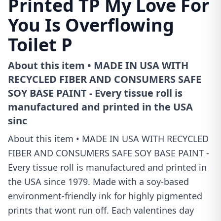
Printed TP My Love For
You Is Overflowing
Toilet P
About this item • MADE IN USA WITH
RECYCLED FIBER AND CONSUMERS SAFE
SOY BASE PAINT - Every tissue roll is
manufactured and printed in the USA
sinc
About this item • MADE IN USA WITH RECYCLED
FIBER AND CONSUMERS SAFE SOY BASE PAINT -
Every tissue roll is manufactured and printed in
the USA since 1979. Made with a soy-based
environment-friendly ink for highly pigmented
prints that wont run off. Each valentines day