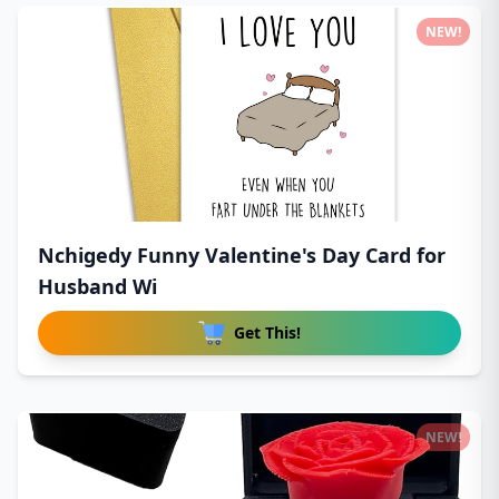
NEW!
Nchigedy Funny Valentine's Day Card for
Husband Wi
Get This!
NEW!