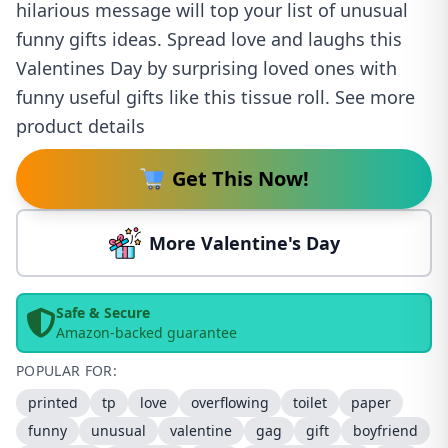
hilarious message will top your list of unusual
funny gifts ideas. Spread love and laughs this
Valentines Day by surprising loved ones with
funny useful gifts like this tissue roll. See more
product details
Get This Now!
More Valentine's Day
Safe & Secure
Amazon-backed guarantee
POPULAR FOR:
printed
tp
love
overflowing
toilet
paper
funny
unusual
valentine
gag
gift
boyfriend