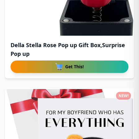
Della Stella Rose Pop up Gift Box,Surprise
Pop up
Get This!
NEW!