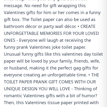
message. No need for gift wrapping this
Valentines gifts for him or her comes in a funny
gift box. The Toilet paper can also be used as
bathroom décor or party wall décor. • CREATE
UNFORGETTABLE MEMORIES FOR YOUR LOVED
ONES - Everyone will laugh at receiving the
funny prank Valentines joke toilet paper.
Unusual funny gifts like this valentines day toilet
paper will be loved by your family, friends, wife,
or husband, making it the perfect gag gifts for
everyone creating an unforgettable time. • THE
TOILET PAPER PRANK GIFT COMES WITH OUR
UNIQUE DESIGN YOU WILL LOVE - Thinking of
romantic Valentines gifts with a bit of humor?
Then, this Valentines tissue paper printed with