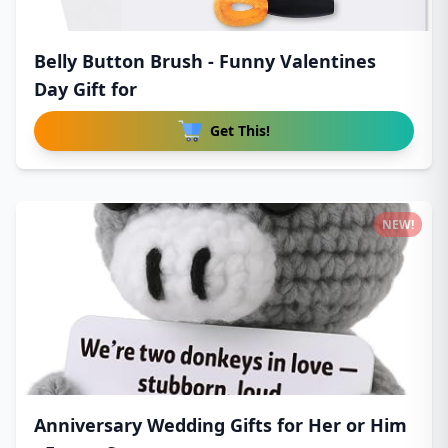
Belly Button Brush - Funny Valentines
Day Gift for
Get This!
NEW!
Anniversary Wedding Gifts for Her or Him