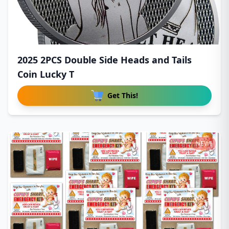
2025 2PCS Double Side Heads and Tails
Coin Lucky T
Get This!
NEW!