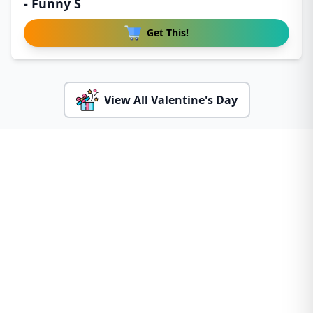
- Funny S
Get This!
View All Valentine's Day