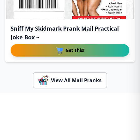
Sniff My Skidmark Prank Mail Practical
Joke Box ~
Get This!
View All Mail Pranks