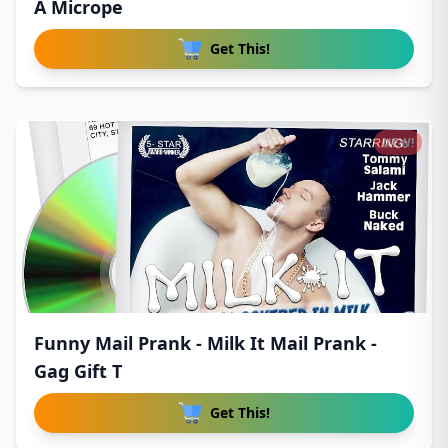
A Micrope
Get This!
NEW!
Funny Mail Prank - Milk It Mail Prank -
Gag Gift T
Get This!