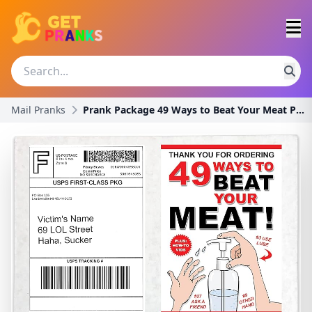
Mail Pranks
Prank Package 49 Ways to Beat Your Meat Postal Mai