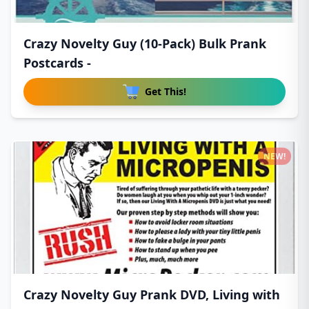
Crazy Novelty Guy (10-Pack) Bulk Prank
Postcards -
Get This!
NEW!
Crazy Novelty Guy Prank DVD, Living with