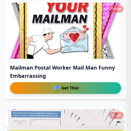
NEW!
Mailman Postal Worker Mail Man Funny
Embarrassing
Get This!
NEW!