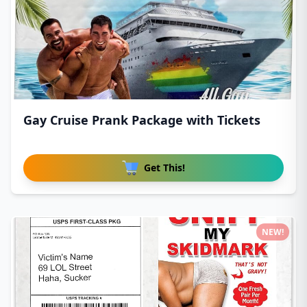
Gay Cruise Prank Package with Tickets
Get This!
NEW!