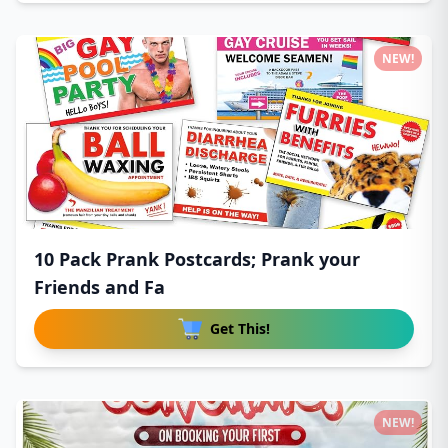
NEW!
10 Pack Prank Postcards; Prank your
Friends and Fa
Get This!
NEW!