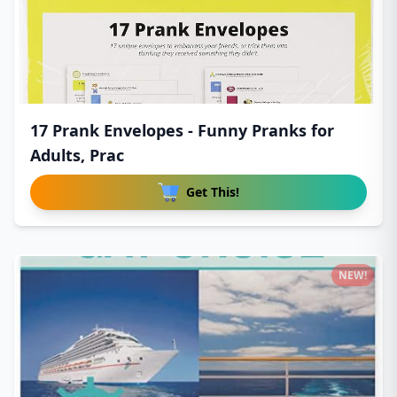
17 Prank Envelopes - Funny Pranks for
Adults, Prac
Get This!
NEW!