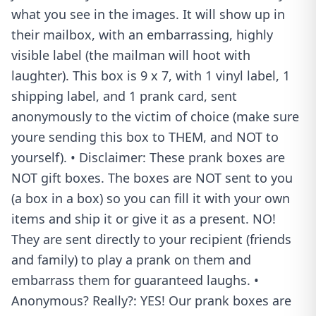
what you see in the images. It will show up in
their mailbox, with an embarrassing, highly
visible label (the mailman will hoot with
laughter). This box is 9 x 7, with 1 vinyl label, 1
shipping label, and 1 prank card, sent
anonymously to the victim of choice (make sure
youre sending this box to THEM, and NOT to
yourself). • Disclaimer: These prank boxes are
NOT gift boxes. The boxes are NOT sent to you
(a box in a box) so you can fill it with your own
items and ship it or give it as a present. NO!
They are sent directly to your recipient (friends
and family) to play a prank on them and
embarrass them for guaranteed laughs. •
Anonymous? Really?: YES! Our prank boxes are