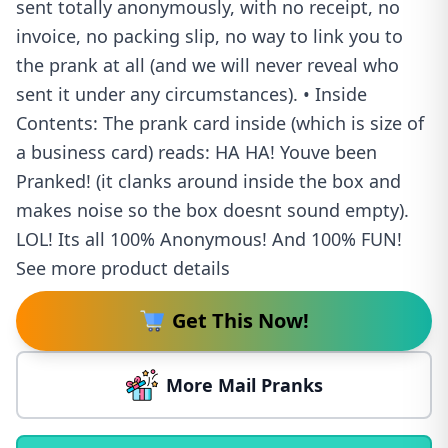
sent totally anonymously, with no receipt, no
invoice, no packing slip, no way to link you to
the prank at all (and we will never reveal who
sent it under any circumstances). • Inside
Contents: The prank card inside (which is size of
a business card) reads: HA HA! Youve been
Pranked! (it clanks around inside the box and
makes noise so the box doesnt sound empty).
LOL! Its all 100% Anonymous! And 100% FUN!
See more product details
Get This Now!
More Mail Pranks