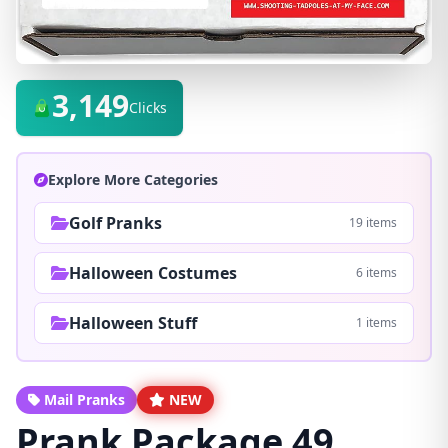
3,149
Clicks
Explore More Categories
Golf Pranks
19 items
Halloween Costumes
6 items
Halloween Stuff
1 items
Mail Pranks
NEW
Prank Package 49