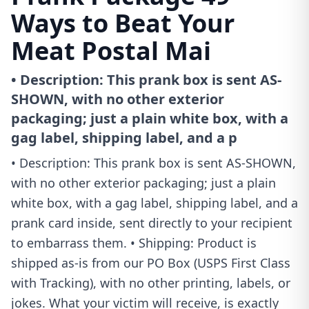
Ways to Beat Your
Meat Postal Mai
• Description: This prank box is sent AS-
SHOWN, with no other exterior
packaging; just a plain white box, with a
gag label, shipping label, and a p
• Description: This prank box is sent AS-SHOWN,
with no other exterior packaging; just a plain
white box, with a gag label, shipping label, and a
prank card inside, sent directly to your recipient
to embarrass them. • Shipping: Product is
shipped as-is from our PO Box (USPS First Class
with Tracking), with no other printing, labels, or
jokes. What your victim will receive, is exactly