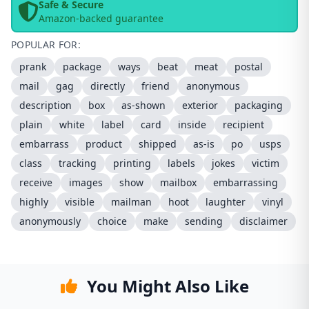
Safe & Secure
Amazon-backed guarantee
POPULAR FOR:
prank
package
ways
beat
meat
postal
mail
gag
directly
friend
anonymous
description
box
as-shown
exterior
packaging
plain
white
label
card
inside
recipient
embarrass
product
shipped
as-is
po
usps
class
tracking
printing
labels
jokes
victim
receive
images
show
mailbox
embarrassing
highly
visible
mailman
hoot
laughter
vinyl
anonymously
choice
make
sending
disclaimer
You Might Also Like