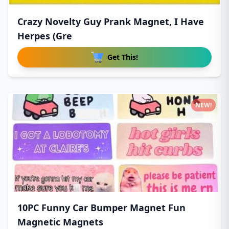
Crazy Novelty Guy Prank Magnet, I Have
Herpes (Gre
Get This!
NEW!
10PC Funny Car Bumper Magnet Fun
Magnetic Magnets