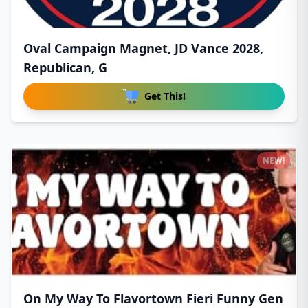
Oval Campaign Magnet, JD Vance 2028,
Republican, G
Get This!
NEW!
On My Way To Flavortown Fieri Funny Gen