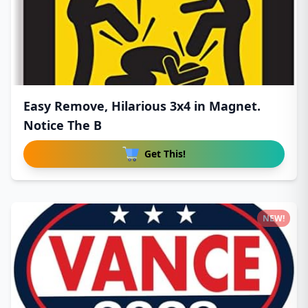
Easy Remove, Hilarious 3x4 in Magnet.
Notice The B
Get This!
NEW!