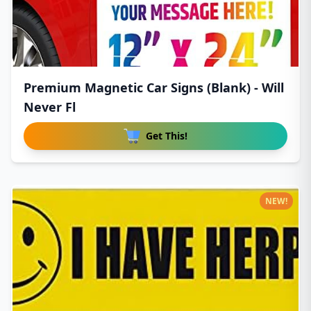
Premium Magnetic Car Signs (Blank) - Will
Never Fl
Get This!
NEW!