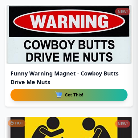
NEW!
Funny Warning Magnet - Cowboy Butts
Drive Me Nuts
Get This!
HOT
NEW!