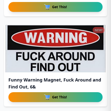
Get This!
NEW!
Funny Warning Magnet, Fuck Around and
Find Out, 6&
Get This!