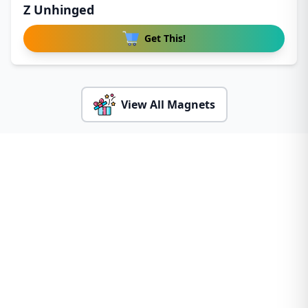
Z Unhinged
Get This!
View All Magnets