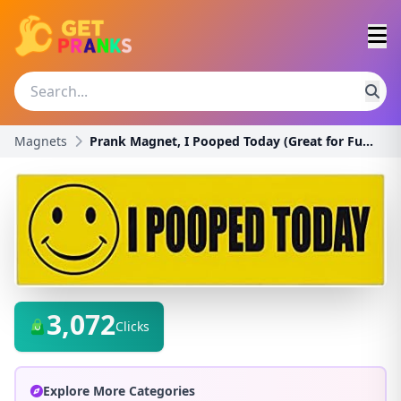
Magnets
Prank Magnet, I Pooped Today (Great for Funny Pran
3,072
Clicks
Explore More Categories