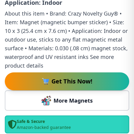
Application: Indoor
About this item • Brand: Crazy Novelty Guy® •
Item: Magnet (magnetic bumper sticker) • Size:
10 x 3 (25.4 cm x 7.6 cm) • Application: Indoor or
outdoor use, sticks to any flat magnetic metal
surface • Materials: 0.030 (.08 cm) magnet stock,
waterproof and UV resistant inks See more
product details
Get This Now!
More Magnets
Safe & Secure
Amazon-backed guarantee