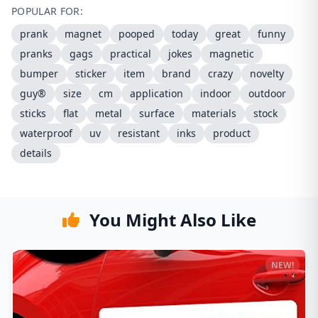
POPULAR FOR:
prank
magnet
pooped
today
great
funny
pranks
gags
practical
jokes
magnetic
bumper
sticker
item
brand
crazy
novelty
guy®
size
cm
application
indoor
outdoor
sticks
flat
metal
surface
materials
stock
waterproof
uv
resistant
inks
product
details
You Might Also Like
NEW!