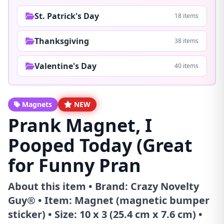
St. Patrick's Day
18 items
Thanksgiving
38 items
Valentine's Day
40 items
Magnets
NEW
Prank Magnet, I
Pooped Today (Great
for Funny Pran
About this item • Brand: Crazy Novelty
Guy® • Item: Magnet (magnetic bumper
sticker) • Size: 10 x 3 (25.4 cm x 7.6 cm) •