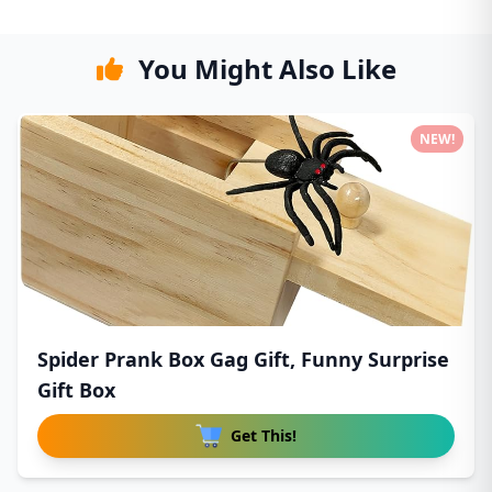
You Might Also Like
NEW!
Spider Prank Box Gag Gift, Funny Surprise
Gift Box
Get This!