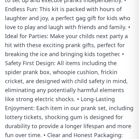
to set up and execute pranks independently. •
Endless Fun: This kit is packed with hours of
laughter and joy, a perfect gag gift for kids who
love to play and laugh with friends and family. •
Ideal for Parties: Make your childs next party a
hit with these exciting prank gifts, perfect for
breaking the ice and bringing kids together. •
Safety First Design: All items including the
spider prank box, whoopie cushion, frickin
cricket, are designed with child safety in mind,
eliminating any potentially harmful elements
like strong electric shocks. • Long-Lasting
Enjoyment: Each item in our prank set, including
lottery tickets, shocking gum is designed for
durability to provide a longer lifespan and more
fun over time. • Clear and Honest Packaging: