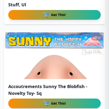
Stuff, Ul
Get This!
NEW!
Accoutrements Sunny The Blobfish -
Novelty Toy- Sq
Get This!