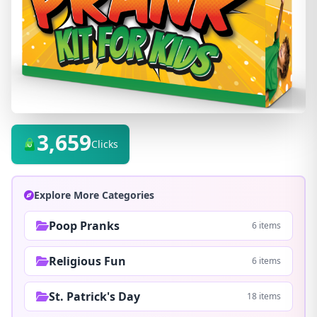
3,659
Clicks
Explore More Categories
Poop Pranks
6 items
Religious Fun
6 items
St. Patrick's Day
18 items