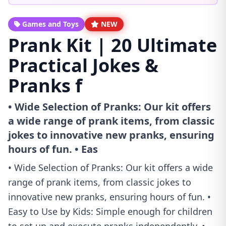
Games and Toys
NEW
Prank Kit | 20 Ultimate
Practical Jokes &
Pranks f
• Wide Selection of Pranks: Our kit offers
a wide range of prank items, from classic
jokes to innovative new pranks, ensuring
hours of fun. • Eas
• Wide Selection of Pranks: Our kit offers a wide
range of prank items, from classic jokes to
innovative new pranks, ensuring hours of fun. •
Easy to Use by Kids: Simple enough for children