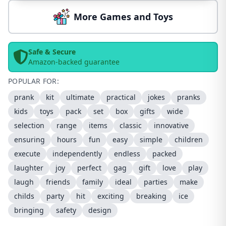
More Games and Toys
Safe & Secure
Amazon-backed guarantee
POPULAR FOR:
prank
kit
ultimate
practical
jokes
pranks
kids
toys
pack
set
box
gifts
wide
selection
range
items
classic
innovative
ensuring
hours
fun
easy
simple
children
execute
independently
endless
packed
laughter
joy
perfect
gag
gift
love
play
laugh
friends
family
ideal
parties
make
childs
party
hit
exciting
breaking
ice
bringing
safety
design