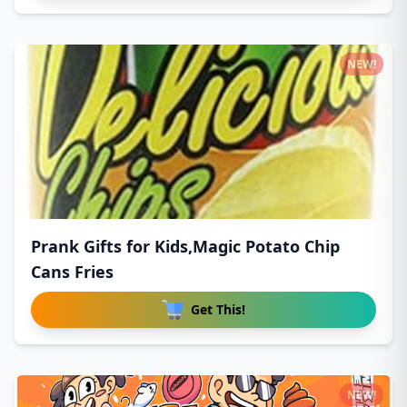
NEW!
Prank Gifts for Kids,Magic Potato Chip
Cans Fries
Get This!
NEW!