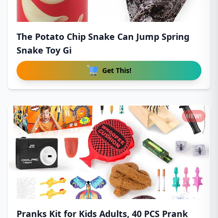
The Potato Chip Snake Can Jump Spring
Snake Toy Gi
Get This!
NEW!
Pranks Kit for Kids Adults, 40 PCS Prank