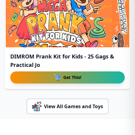
DIMROM Prank Kit for Kids - 25 Gags &
Practical Jo
Get This!
View All Games and Toys