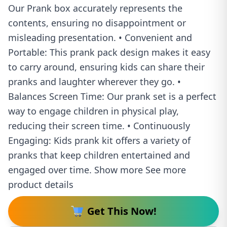
Our Prank box accurately represents the
contents, ensuring no disappointment or
misleading presentation. • Convenient and
Portable: This prank pack design makes it easy
to carry around, ensuring kids can share their
pranks and laughter wherever they go. •
Balances Screen Time: Our prank set is a perfect
way to engage children in physical play,
reducing their screen time. • Continuously
Engaging: Kids prank kit offers a variety of
pranks that keep children entertained and
engaged over time. Show more See more
product details
Get This Now!