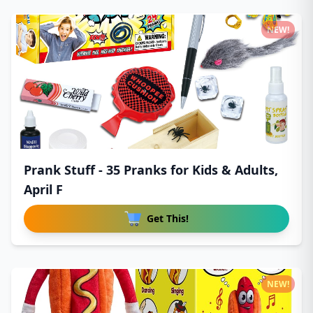
NEW!
Prank Stuff - 35 Pranks for Kids & Adults,
April F
Get This!
NEW!