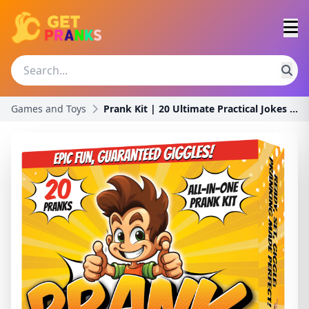
Games and Toys
Prank Kit | 20 Ultimate Practical Jokes & Pranks f