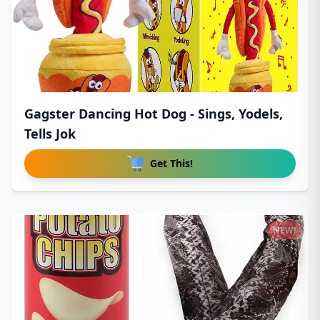
Gagster Dancing Hot Dog - Sings, Yodels,
Tells Jok
Get This!
NEW!