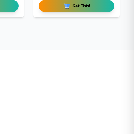
Get This!