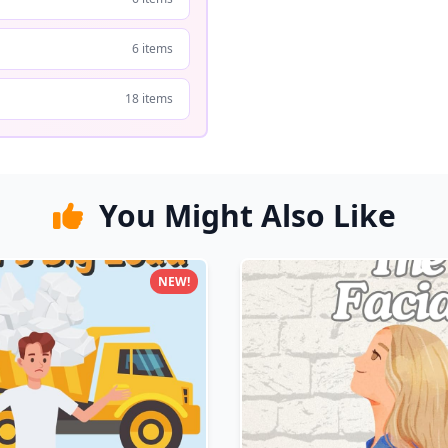
6 items
18 items
You Might Also Like
NEW!