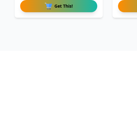
Get This!