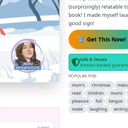
(surprisingly) relatable
book! I made myself laug
good sign!
Get This Now!
Safe & Secure
Amazon-backed guarant
POPULAR FOR:
mum's
christmas
matu
read
children
mums
pleasure
full
tongue
made
laughing
writing
6 items