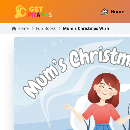
Home
Home
Fun Books
Mum's Christmas Wish