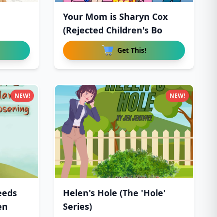
Your Mom is Sharyn Cox
(Rejected Children's Bo
Get This!
NEW!
NEW!
eeds
Helen's Hole (The 'Hole'
en
Series)