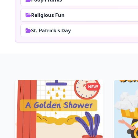
Religious Fun
St. Patrick's Day
NEW!