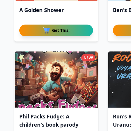
A Golden Shower
Ben's 
Get This!
NEW!
Phil Packs Fudge: A
Ron's 
children's book parody
Uranu