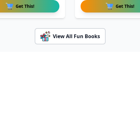
Get This!
Get This!
View All Fun Books