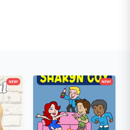
NEW!
NEW!