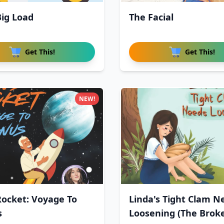
Big Load
The Facial
Get This!
Get This!
NEW!
Rocket: Voyage To
Linda's Tight Clam N
s
Loosening (The Brok