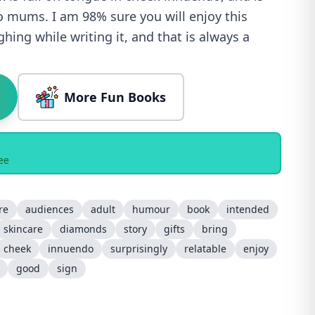
 to mums. I am 98% sure you will enjoy this
hing while writing it, and that is always a
More Fun Books
ee
re
audiences
adult
humour
book
intended
skincare
diamonds
story
gifts
bring
cheek
innuendo
surprisingly
relatable
enjoy
good
sign