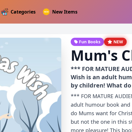
Categories
New Items
Fun Books
NEW
Mum's C
*** FOR MATURE AUD
Wish is an adult hum
by children! What d
*** FOR MATURE AUDIEN
adult humour book and i
do Mums want for Chri
but not the one in this 
more pleasure! This book