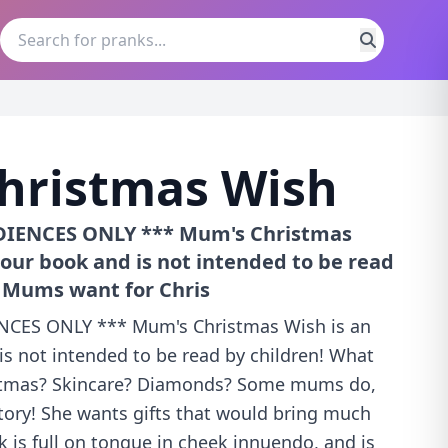
hristmas Wish
IENCES ONLY *** Mum's Christmas
our book and is not intended to be read
o Mums want for Chris
CES ONLY *** Mum's Christmas Wish is an
s not intended to be read by children! What
stmas? Skincare? Diamonds? Some mums do,
story! She wants gifts that would bring much
 is full on tongue in cheek innuendo, and is