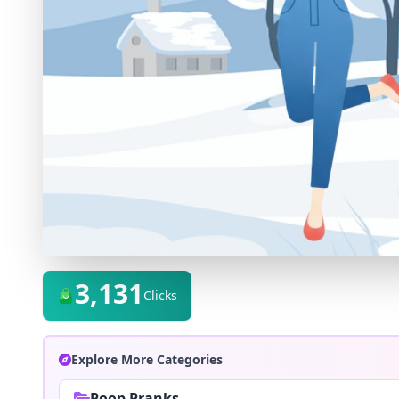
3,131
Clicks
Explore More Categories
Poop Pranks