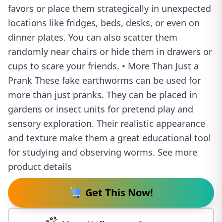
favors or place them strategically in unexpected
locations like fridges, beds, desks, or even on
dinner plates. You can also scatter them
randomly near chairs or hide them in drawers or
cups to scare your friends. • More Than Just a
Prank These fake earthworms can be used for
more than just pranks. They can be placed in
gardens or insect units for pretend play and
sensory exploration. Their realistic appearance
and texture make them a great educational tool
for studying and observing worms. See more
product details
Get This Now!