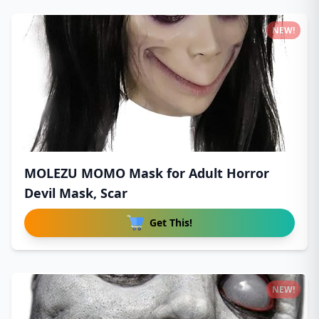
NEW!
MOLEZU MOMO Mask for Adult Horror
Devil Mask, Scar
Get This!
NEW!