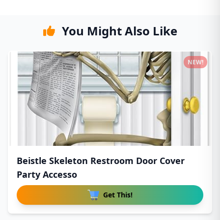
You Might Also Like
NEW!
Beistle Skeleton Restroom Door Cover
Party Accesso
Get This!