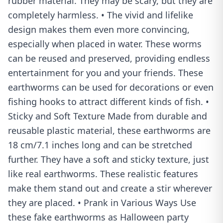
rubber material. They may be scary, but they are
completely harmless. • The vivid and lifelike
design makes them even more convincing,
especially when placed in water. These worms
can be reused and preserved, providing endless
entertainment for you and your friends. These
earthworms can be used for decorations or even
fishing hooks to attract different kinds of fish. •
Sticky and Soft Texture Made from durable and
reusable plastic material, these earthworms are
18 cm/7.1 inches long and can be stretched
further. They have a soft and sticky texture, just
like real earthworms. These realistic features
make them stand out and create a stir wherever
they are placed. • Prank in Various Ways Use
these fake earthworms as Halloween party