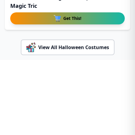
Magic Tric
Get This!
View All Halloween Costumes