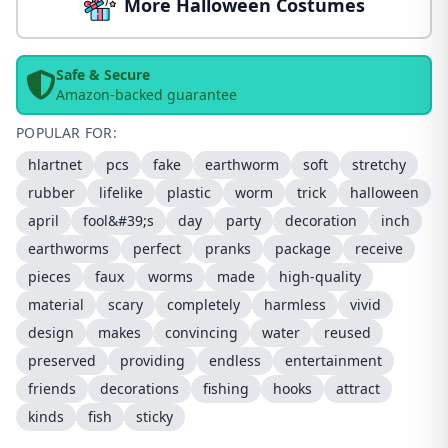
More Halloween Costumes
Safe & Secure
Amazon-backed guarantee
POPULAR FOR:
hlartnet
pcs
fake
earthworm
soft
stretchy
rubber
lifelike
plastic
worm
trick
halloween
april
fool&#39;s
day
party
decoration
inch
earthworms
perfect
pranks
package
receive
pieces
faux
worms
made
high-quality
material
scary
completely
harmless
vivid
design
makes
convincing
water
reused
preserved
providing
endless
entertainment
friends
decorations
fishing
hooks
attract
kinds
fish
sticky