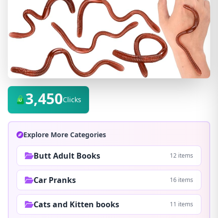
3,450
Clicks
Explore More Categories
Butt Adult Books
12 items
Car Pranks
16 items
Cats and Kitten books
11 items