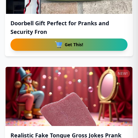
Doorbell Gift Perfect for Pranks and
Security Fron
Get This!
NEW!
Realistic Fake Tongue Gross Jokes Prank