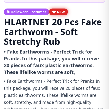
Halloween Costumes
NEW
HLARTNET 20 Pcs Fake
Earthworm - Soft
Stretchy Rub
• Fake Earthworms - Perfect Trick for
Pranks In this package, you will receive
20 pieces of faux plastic earthworms.
These lifelike worms are soft,
• Fake Earthworms - Perfect Trick for Pranks In
this package, you will receive 20 pieces of faux
plastic earthworms. These lifelike worms are
soft, stretchy, and made from high-quality