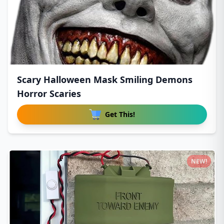
Scary Halloween Mask Smiling Demons
Horror Scaries
Get This!
NEW!