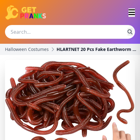
Halloween Costumes
HLARTNET 20 Pcs Fake Earthworm - Soft Stretchy Rub