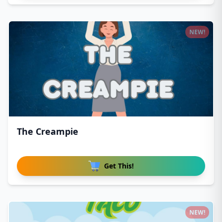
NEW!
The Creampie
Get This!
NEW!