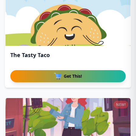
The Tasty Taco
Get This!
NEW!