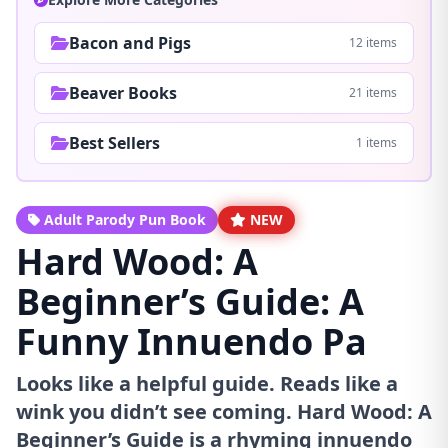
Bacon and Pigs
12 items
Beaver Books
21 items
Best Sellers
1 items
Adult Parody Pun Book
NEW
Hard Wood: A
Beginner’s Guide: A
Funny Innuendo Pa
Looks like a helpful guide. Reads like a
wink you didn’t see coming. Hard Wood: A
Beginner’s Guide is a rhyming innuendo