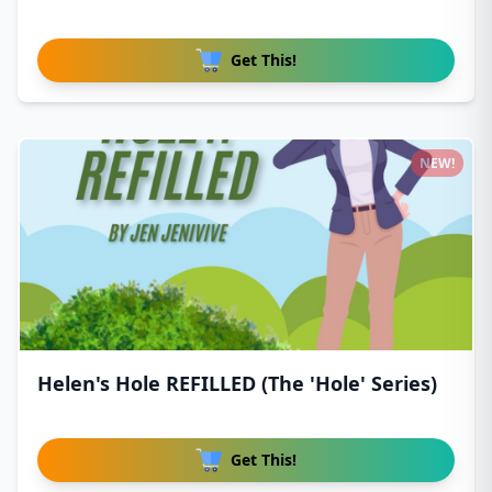
Get This!
NEW!
Helen's Hole REFILLED (The 'Hole' Series)
Get This!