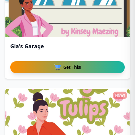
Gia's Garage
Get This!
NEW!