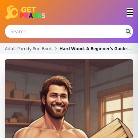
Adult Parody Pun Book
Hard Wood: A Beginner’s Guide: A Funny Innuendo Pa