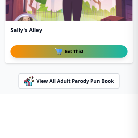
Sally's Alley
Get This!
View All Adult Parody Pun Book