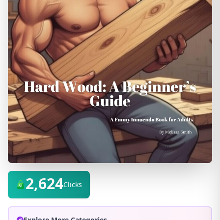
2,624
Clicks
Explore More Categories