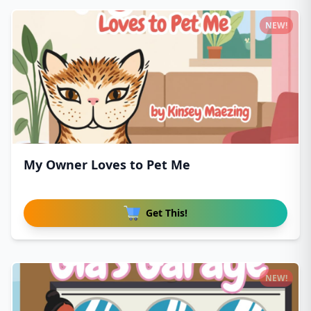
NEW!
My Owner Loves to Pet Me
Get This!
NEW!