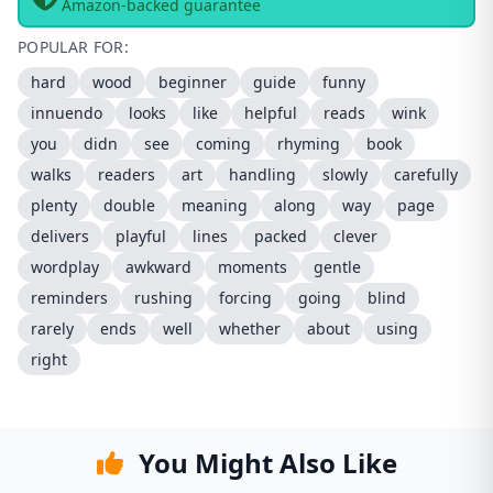
Amazon-backed guarantee
POPULAR FOR:
hard
wood
beginner
guide
funny
innuendo
looks
like
helpful
reads
wink
you
didn
see
coming
rhyming
book
walks
readers
art
handling
slowly
carefully
plenty
double
meaning
along
way
page
delivers
playful
lines
packed
clever
wordplay
awkward
moments
gentle
reminders
rushing
forcing
going
blind
rarely
ends
well
whether
about
using
right
You Might Also Like