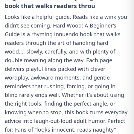
book that walks readers throu
Looks like a helpful guide. Reads like a wink you
didn’t see coming. Hard Wood: A Beginner’s
Guide is a rhyming innuendo book that walks
readers through the art of handling hard
wood.... slowly, carefully, and with plenty of
double meaning along the way. Each page
delivers playful lines packed with clever
wordplay, awkward moments, and gentle
reminders that rushing, forcing, or going in
blind rarely ends well. Whether it’s about using
the right tools, finding the perfect angle, or
knowing when to stop, this book turns everyday
advice into laugh-out-loud adult humor. Perfect
for: Fans of “looks innocent, reads naughty”