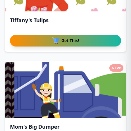
Tiffany's Tulips
Get This!
NEW!
Mom's Big Dumper