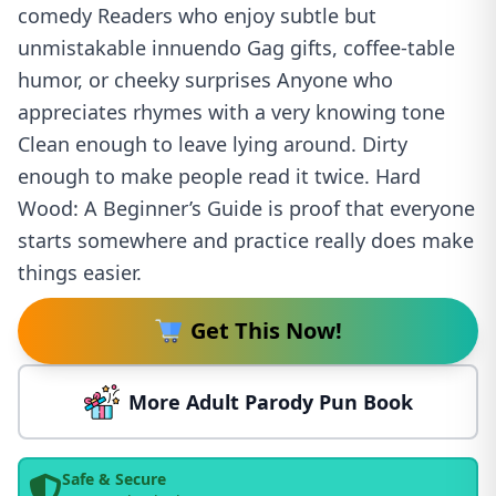
comedy Readers who enjoy subtle but
unmistakable innuendo Gag gifts, coffee-table
humor, or cheeky surprises Anyone who
appreciates rhymes with a very knowing tone
Clean enough to leave lying around. Dirty
enough to make people read it twice. Hard
Wood: A Beginner’s Guide is proof that everyone
starts somewhere and practice really does make
things easier.
Get This Now!
More Adult Parody Pun Book
Safe & Secure