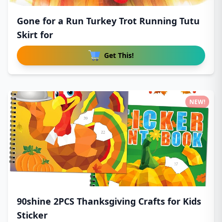
Gone for a Run Turkey Trot Running Tutu
Skirt for
Get This!
NEW!
90shine 2PCS Thanksgiving Crafts for Kids
Sticker