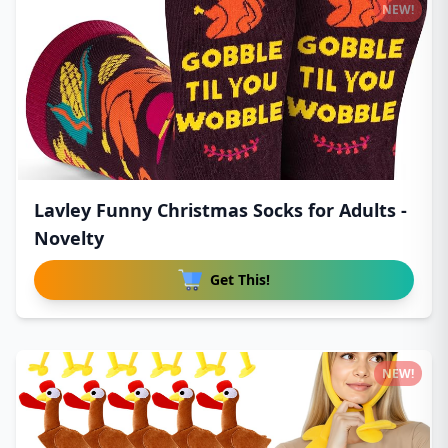
NEW!
Lavley Funny Christmas Socks for Adults -
Novelty
Get This!
NEW!