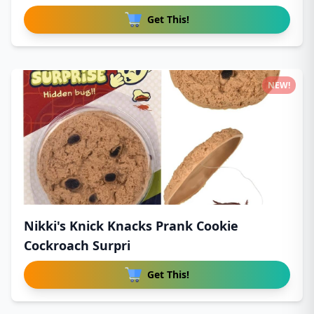
Get This!
NEW!
Nikki's Knick Knacks Prank Cookie
Cockroach Surpri
Get This!