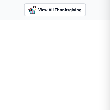
View All Thanksgiving