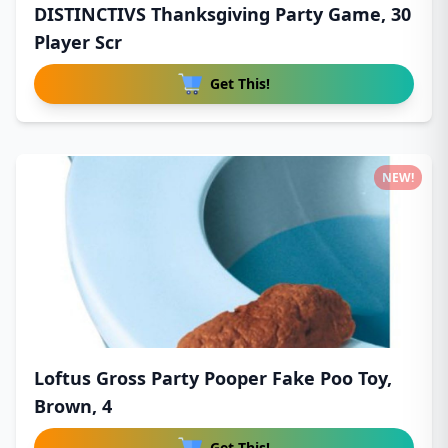
DISTINCTIVS Thanksgiving Party Game, 30
Player Scr
Get This!
NEW!
Loftus Gross Party Pooper Fake Poo Toy,
Brown, 4
Get This!