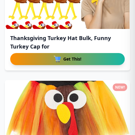
Thanksgiving Turkey Hat Bulk, Funny
Turkey Cap for
Get This!
NEW!