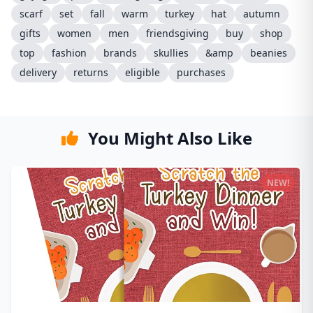
scarf
set
fall
warm
turkey
hat
autumn
gifts
women
men
friendsgiving
buy
shop
top
fashion
brands
skullies
&amp
beanies
delivery
returns
eligible
purchases
You Might Also Like
NEW!