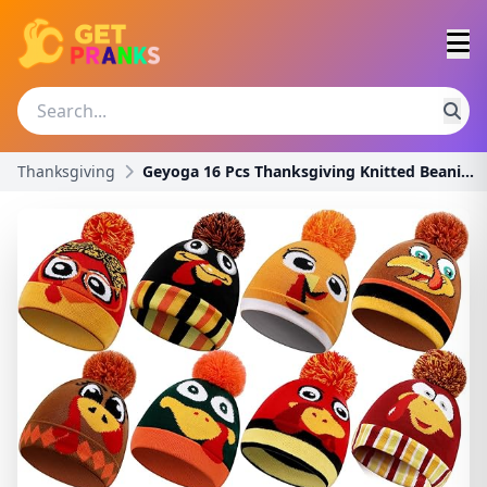
Thanksgiving
Geyoga 16 Pcs Thanksgiving Knitted Beanie and Scar