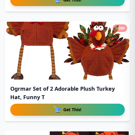
NEW!
Ogrmar Set of 2 Adorable Plush Turkey
Hat, Funny T
Get This!