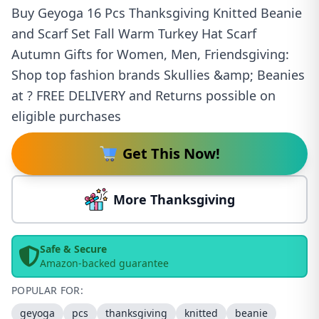
Buy Geyoga 16 Pcs Thanksgiving Knitted Beanie
and Scarf Set Fall Warm Turkey Hat Scarf
Autumn Gifts for Women, Men, Friendsgiving:
Shop top fashion brands Skullies &amp; Beanies
at ? FREE DELIVERY and Returns possible on
eligible purchases
Get This Now!
More Thanksgiving
Safe & Secure
Amazon-backed guarantee
POPULAR FOR:
geyoga
pcs
thanksgiving
knitted
beanie