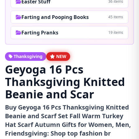
Easter Stuff
36 items
Farting and Pooping Books
45 items
Farting Pranks
19 items
Thanksgiving
NEW
Geyoga 16 Pcs
Thanksgiving Knitted
Beanie and Scar
Buy Geyoga 16 Pcs Thanksgiving Knitted
Beanie and Scarf Set Fall Warm Turkey
Hat Scarf Autumn Gifts for Women, Men,
Friendsgiving: Shop top fashion br