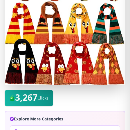
3,267
Clicks
Explore More Categories