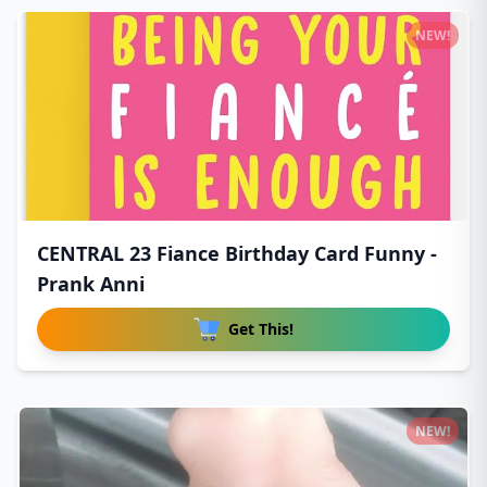
NEW!
CENTRAL 23 Fiance Birthday Card Funny -
Prank Anni
Get This!
NEW!