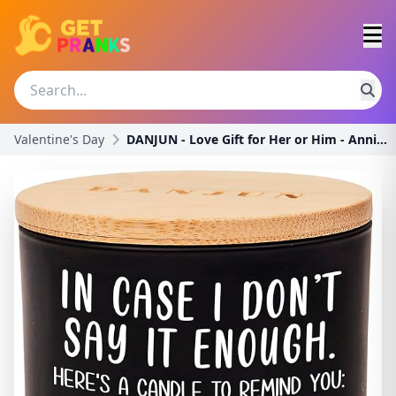
Valentine's Day
DANJUN - Love Gift for Her or Him - Anniversary or