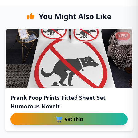
You Might Also Like
NEW!
Prank Poop Prints Fitted Sheet Set
Humorous Novelt
Get This!