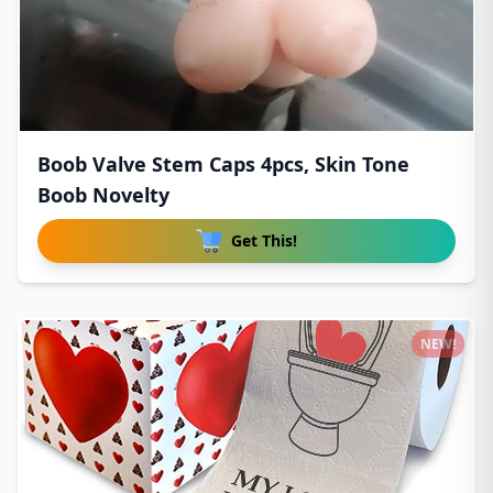
Boob Valve Stem Caps 4pcs, Skin Tone
Boob Novelty
Get This!
NEW!