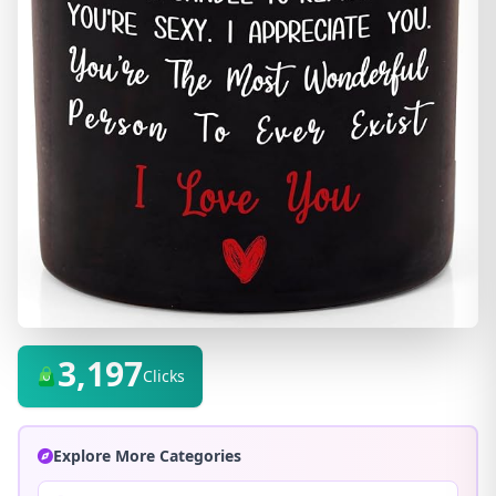
3,197
Clicks
Explore More Categories