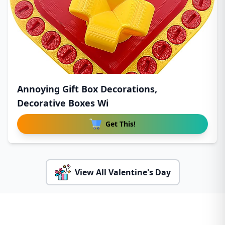
Annoying Gift Box Decorations,
Decorative Boxes Wi
Get This!
View All Valentine's Day