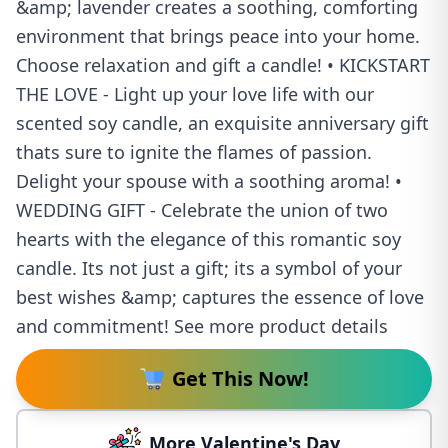
&amp; lavender creates a soothing, comforting
environment that brings peace into your home.
Choose relaxation and gift a candle! • KICKSTART
THE LOVE - Light up your love life with our
scented soy candle, an exquisite anniversary gift
thats sure to ignite the flames of passion.
Delight your spouse with a soothing aroma! •
WEDDING GIFT - Celebrate the union of two
hearts with the elegance of this romantic soy
candle. Its not just a gift; its a symbol of your
best wishes &amp; captures the essence of love
and commitment! See more product details
Get This Now!
More Valentine's Day