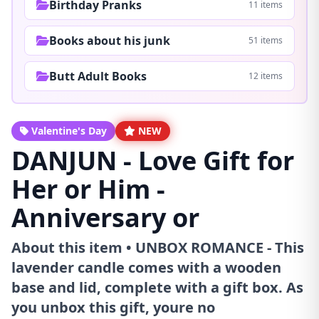
Birthday Pranks
11 items
Books about his junk
51 items
Butt Adult Books
12 items
Valentine's Day
NEW
DANJUN - Love Gift for
Her or Him -
Anniversary or
About this item • UNBOX ROMANCE - This
lavender candle comes with a wooden
base and lid, complete with a gift box. As
you unbox this gift, youre no