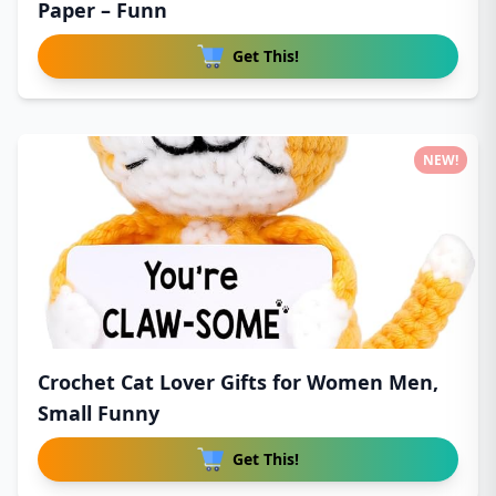
Paper – Funn
Get This!
NEW!
Crochet Cat Lover Gifts for Women Men,
Small Funny
Get This!