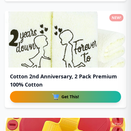
NEW!
Cotton 2nd Anniversary, 2 Pack Premium
100% Cotton
Get This!
NEW!