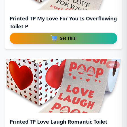
Printed TP My Love For You Is Overflowing
Toilet P
Get This!
NEW!
Printed TP Love Laugh Romantic Toilet