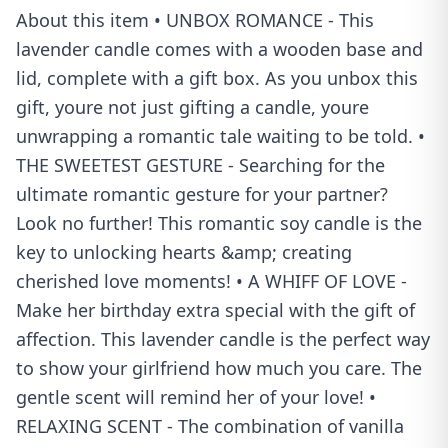
About this item • UNBOX ROMANCE - This
lavender candle comes with a wooden base and
lid, complete with a gift box. As you unbox this
gift, youre not just gifting a candle, youre
unwrapping a romantic tale waiting to be told. •
THE SWEETEST GESTURE - Searching for the
ultimate romantic gesture for your partner?
Look no further! This romantic soy candle is the
key to unlocking hearts &amp; creating
cherished love moments! • A WHIFF OF LOVE -
Make her birthday extra special with the gift of
affection. This lavender candle is the perfect way
to show your girlfriend how much you care. The
gentle scent will remind her of your love! •
RELAXING SCENT - The combination of vanilla