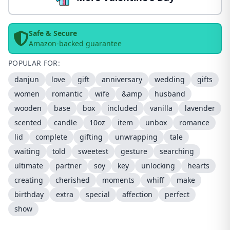
Safe & Secure
Amazon-backed guarantee
POPULAR FOR:
danjun
love
gift
anniversary
wedding
gifts
women
romantic
wife
&amp
husband
wooden
base
box
included
vanilla
lavender
scented
candle
10oz
item
unbox
romance
lid
complete
gifting
unwrapping
tale
waiting
told
sweetest
gesture
searching
ultimate
partner
soy
key
unlocking
hearts
creating
cherished
moments
whiff
make
birthday
extra
special
affection
perfect
show