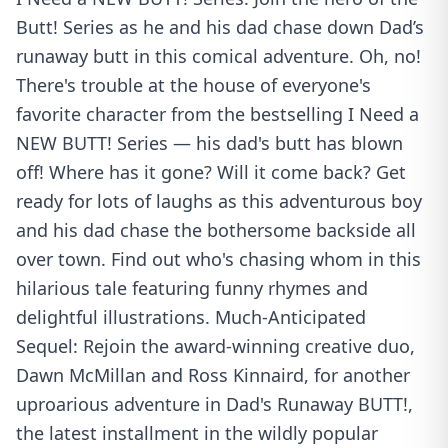
Butt! Series as he and his dad chase down Dad’s
runaway butt in this comical adventure. Oh, no!
There's trouble at the house of everyone's
favorite character from the bestselling I Need a
NEW BUTT! Series — his dad's butt has blown
off! Where has it gone? Will it come back? Get
ready for lots of laughs as this adventurous boy
and his dad chase the bothersome backside all
over town. Find out who's chasing whom in this
hilarious tale featuring funny rhymes and
delightful illustrations. Much-Anticipated
Sequel: Rejoin the award-winning creative duo,
Dawn McMillan and Ross Kinnaird, for another
uproarious adventure in Dad's Runaway BUTT!,
the latest installment in the wildly popular