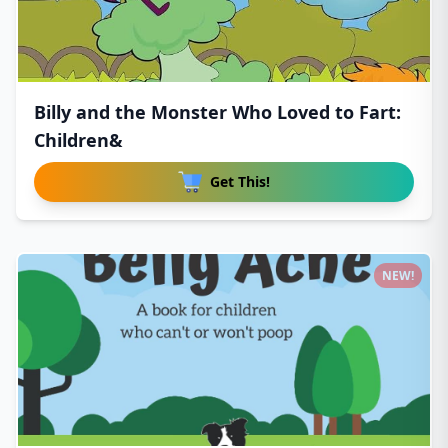
Billy and the Monster Who Loved to Fart:
Children&
Get This!
NEW!