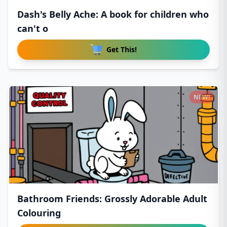
Dash's Belly Ache: A book for children who
can't o
Get This!
NEW!
Bathroom Friends: Grossly Adorable Adult
Colouring