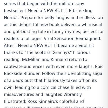
series that began with the million-copy
bestseller I Need a NEW BUTT!. Rib-Tickling
Humor: Prepare for belly laughs and endless fun
as this delightful new book delivers a whimsical
and gut-busting tale in funny rhymes, perfect for
readers of all ages. Viral Sensation Reimagined:
After I Need a NEW BUTT! became a viral hit
thanks to “The Scottish Granny’s” hilarious
reading, McMillan and Kinnaird return to
captivate audiences with even more laughs. Epic
Backside Blunder: Follow the side-splitting saga
of a dad’s butt that hilariously takes off on its
own, leading to a comical chase filled with
misadventures and laughter. Vibrantly
Illustrated: Ross Kinnaird’s colorful and