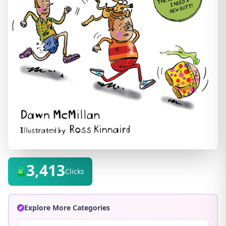
3,413
Clicks
Explore More Categories