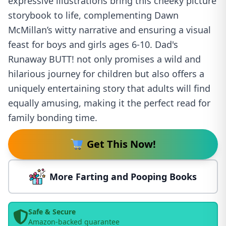
expressive illustrations bring this cheeky picture
storybook to life, complementing Dawn
McMillan’s witty narrative and ensuring a visual
feast for boys and girls ages 6-10. Dad's
Runaway BUTT! not only promises a wild and
hilarious journey for children but also offers a
uniquely entertaining story that adults will find
equally amusing, making it the perfect read for
family bonding time.
Get This Now!
More Farting and Pooping Books
Safe & Secure
Amazon-backed guarantee