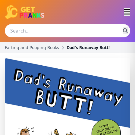
Farting and Pooping Books
Dad's Runaway Butt!