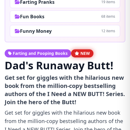
Farting Pranks
19 items
Fun Books
68 items
Funny Money
12 items
Farting and Pooping Books
NEW
Dad's Runaway Butt!
Get set for giggles with the hilarious new
book from the million-copy bestselling
authors of the I Need a NEW BUTT! Series.
Join the hero of the Butt!
Get set for giggles with the hilarious new book
from the million-copy bestselling authors of the
I Need a NEW BUTT! Series. Join the hero of the