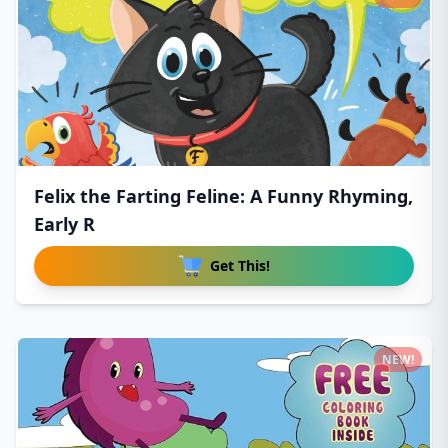
Felix the Farting Feline: A Funny Rhyming,
Early R
Get This!
NEW!