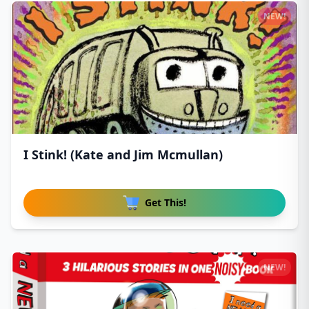
NEW!
I Stink! (Kate and Jim Mcmullan)
Get This!
NEW!