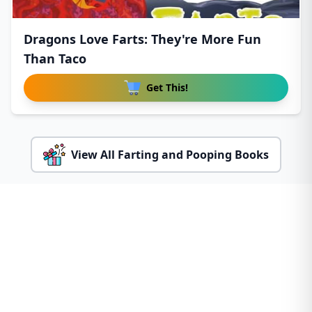
Dragons Love Farts: They're More Fun
Than Taco
Get This!
View All Farting and Pooping Books