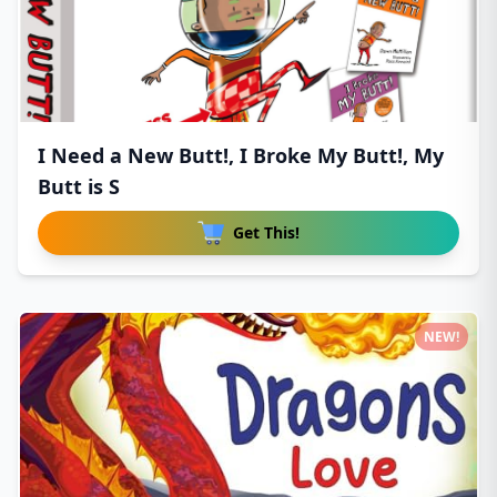
I Need a New Butt!, I Broke My Butt!, My
Butt is S
Get This!
NEW!