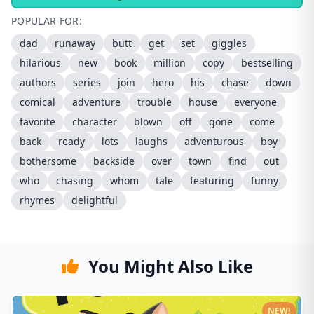
POPULAR FOR:
dad
runaway
butt
get
set
giggles
hilarious
new
book
million
copy
bestselling
authors
series
join
hero
his
chase
down
comical
adventure
trouble
house
everyone
favorite
character
blown
off
gone
come
back
ready
lots
laughs
adventurous
boy
bothersome
backside
over
town
find
out
who
chasing
whom
tale
featuring
funny
rhymes
delightful
You Might Also Like
NEW!