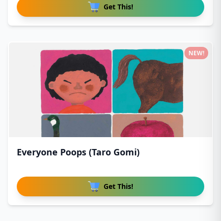
Get This!
NEW!
Everyone Poops (Taro Gomi)
Get This!