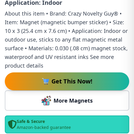
Application: Indoor
About this item • Brand: Crazy Novelty Guy® •
Item: Magnet (magnetic bumper sticker) • Size:
10 x 3 (25.4 cm x 7.6 cm) • Application: Indoor or
outdoor use, sticks to any flat magnetic metal
surface • Materials: 0.030 (.08 cm) magnet stock,
waterproof and UV resistant inks See more
product details
Get This Now!
More Magnets
Safe & Secure
Amazon-backed guarantee