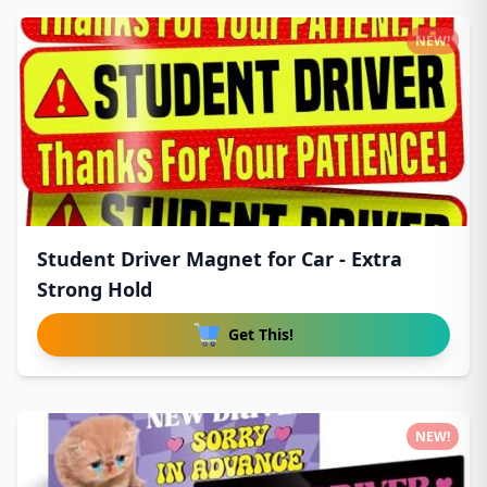
NEW!
Student Driver Magnet for Car - Extra
Strong Hold
Get This!
NEW!