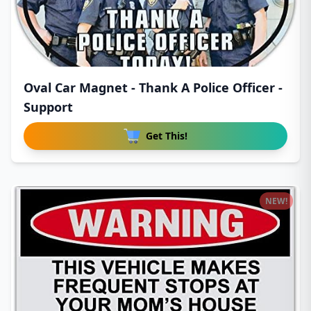
Oval Car Magnet - Thank A Police Officer -
Support
Get This!
NEW!