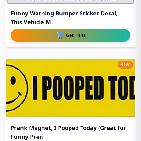
Funny Warning Bumper Sticker Decal,
This Vehicle M
Get This!
NEW!
Prank Magnet, I Pooped Today (Great for
Funny Pran