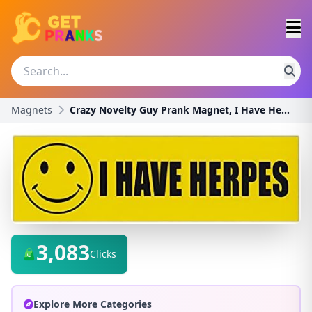
Magnets
Crazy Novelty Guy Prank Magnet, I Have Herpes (Gre
3,083
Clicks
Explore More Categories