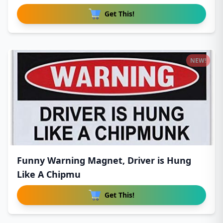
Get This!
NEW!
Funny Warning Magnet, Driver is Hung
Like A Chipmu
Get This!