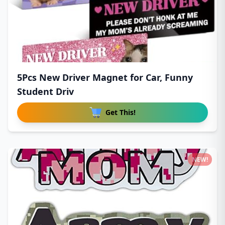
5Pcs New Driver Magnet for Car, Funny
Student Driv
Get This!
NEW!