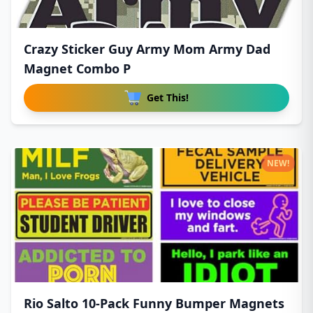
Crazy Sticker Guy Army Mom Army Dad
Magnet Combo P
Get This!
NEW!
Rio Salto 10-Pack Funny Bumper Magnets