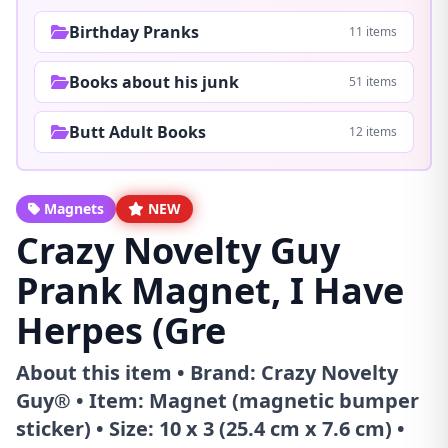
Birthday Pranks
11 items
Books about his junk
51 items
Butt Adult Books
12 items
Magnets
NEW
Crazy Novelty Guy
Prank Magnet, I Have
Herpes (Gre
About this item • Brand: Crazy Novelty
Guy® • Item: Magnet (magnetic bumper
sticker) • Size: 10 x 3 (25.4 cm x 7.6 cm) •