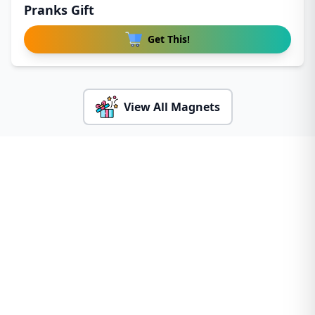
Pranks Gift
Get This!
View All Magnets