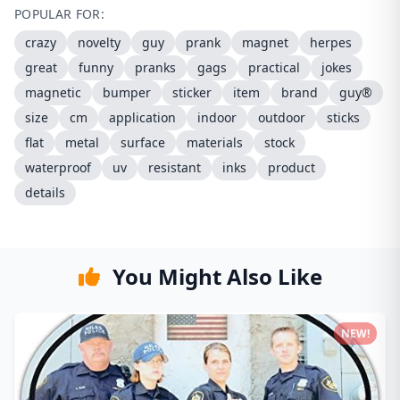
POPULAR FOR:
crazy
novelty
guy
prank
magnet
herpes
great
funny
pranks
gags
practical
jokes
magnetic
bumper
sticker
item
brand
guy®
size
cm
application
indoor
outdoor
sticks
flat
metal
surface
materials
stock
waterproof
uv
resistant
inks
product
details
You Might Also Like
NEW!