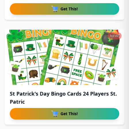
Get This!
NEW!
St Patrick's Day Bingo Cards 24 Players St.
Patric
Get This!