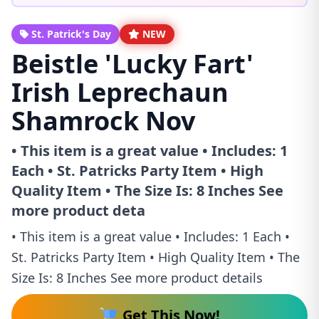
St. Patrick's Day
NEW
Beistle 'Lucky Fart'
Irish Leprechaun
Shamrock Nov
• This item is a great value • Includes: 1
Each • St. Patricks Party Item • High
Quality Item • The Size Is: 8 Inches See
more product deta
• This item is a great value • Includes: 1 Each •
St. Patricks Party Item • High Quality Item • The
Size Is: 8 Inches See more product details
Get This Now!