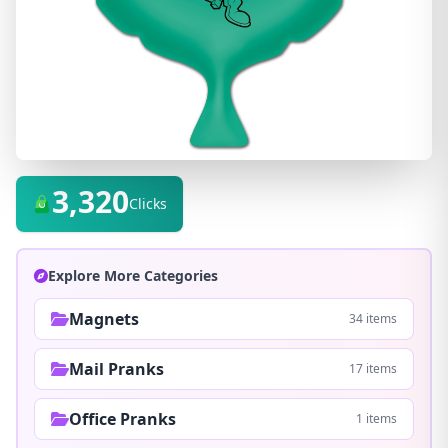
3,320
Clicks
Explore More Categories
Magnets
34 items
Mail Pranks
17 items
Office Pranks
1 items