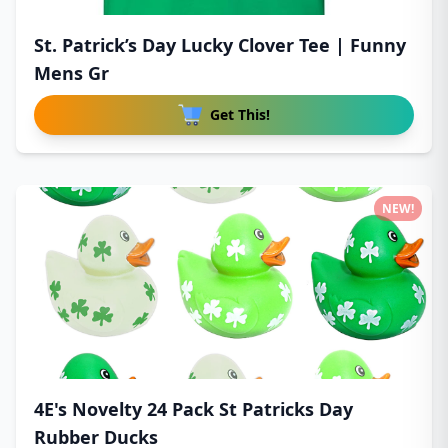
St. Patrick’s Day Lucky Clover Tee | Funny
Mens Gr
Get This!
NEW!
4E's Novelty 24 Pack St Patricks Day
Rubber Ducks