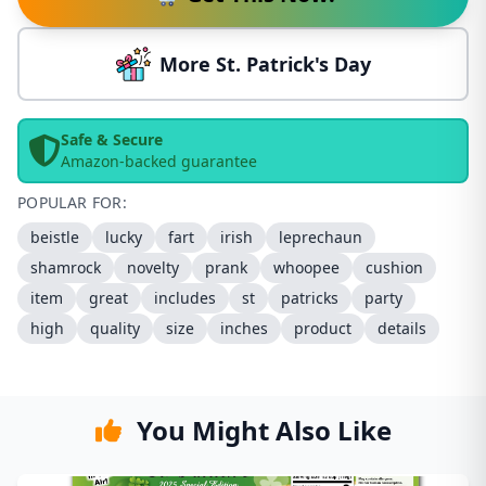
More St. Patrick's Day
Safe & Secure
Amazon-backed guarantee
POPULAR FOR:
beistle
lucky
fart
irish
leprechaun
shamrock
novelty
prank
whoopee
cushion
item
great
includes
st
patricks
party
high
quality
size
inches
product
details
You Might Also Like