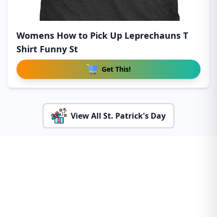
Womens How to Pick Up Leprechauns T
Shirt Funny St
Get This!
View All St. Patrick's Day