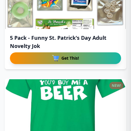
5 Pack - Funny St. Patrick's Day Adult
Novelty Jok
Get This!
NEW!