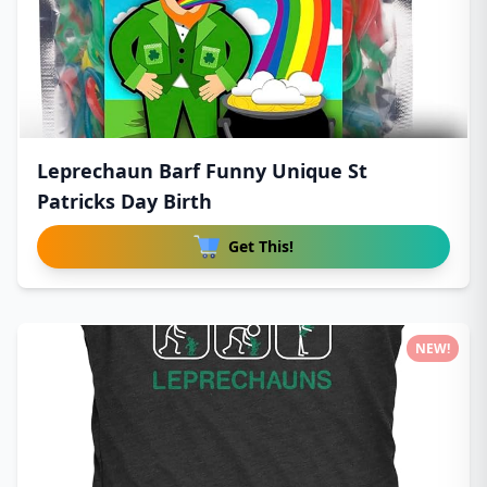
Leprechaun Barf Funny Unique St
Patricks Day Birth
Get This!
NEW!