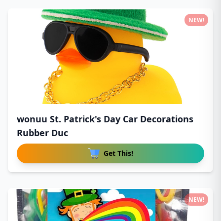
NEW!
wonuu St. Patrick's Day Car Decorations
Rubber Duc
Get This!
NEW!