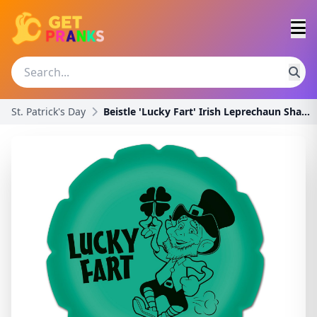
St. Patrick's Day
Beistle 'Lucky Fart' Irish Leprechaun Shamrock Nov