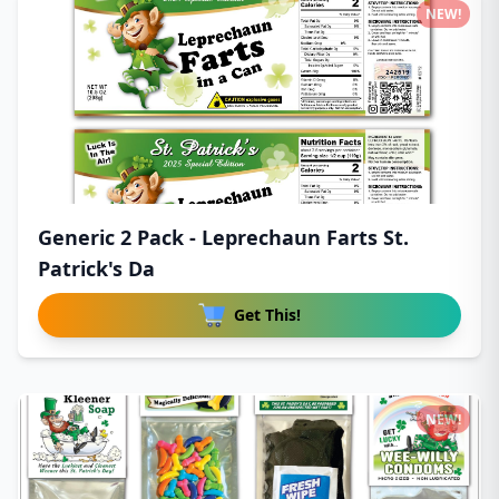
NEW!
Generic 2 Pack - Leprechaun Farts St.
Patrick's Da
Get This!
NEW!