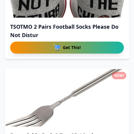
TSOTMO 2 Pairs Football Socks Please Do
Not Distur
Get This!
NEW!