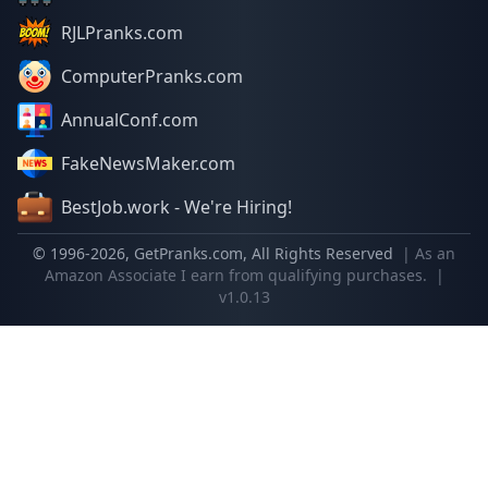
RJLPranks.com
ComputerPranks.com
AnnualConf.com
FakeNewsMaker.com
BestJob.work - We're Hiring!
© 1996-
2026
, GetPranks.com, All Rights Reserved
| As an
Amazon Associate I earn from qualifying purchases.
|
v1.0.13