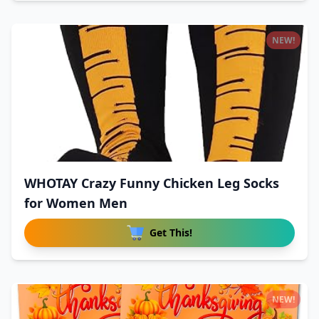
NEW!
WHOTAY Crazy Funny Chicken Leg Socks
for Women Men
Get This!
NEW!