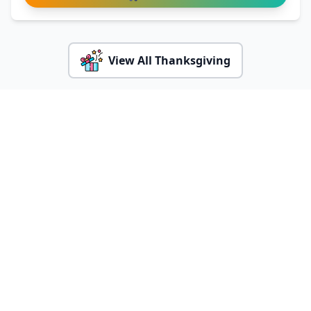
View All Thanksgiving