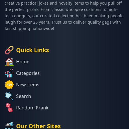
creative practical jokes and novelty items to help you pull off
the perfect prank. From classic whoopee cushions to high-
tech gadgets, our curated collection has been making people
laugh for over 25 years. Trust us to deliver quality gags with
fast shipping nationwide!
Quick Links
Home
Categories
New Items
Search
Random Prank
Our Other Sites