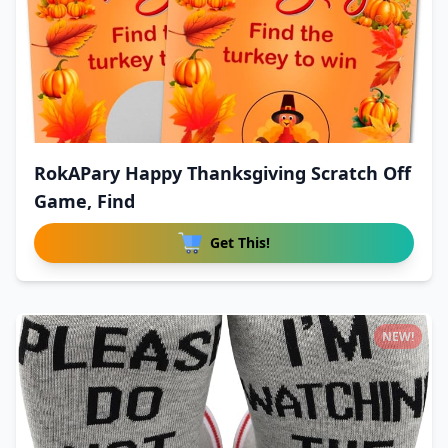
RokAPary Happy Thanksgiving Scratch Off
Game, Find
Get This!
NEW!