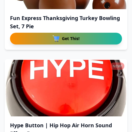
Fun Express Thanksgiving Turkey Bowling
Set, 7 Pie
Get This!
NEW!
Hype Button | Hip Hop Air Horn Sound