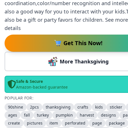
coordination,color/number recognition and intelle
also a good way for you to interact with your kids
also be a gift or party favors for children. See mor
details
Get This Now!
More Thanksgiving
Safe & Secure
Amazon-backed guarantee
POPULAR FOR:
90shine
2pcs
thanksgiving
crafts
kids
sticker
ages
fall
turkey
pumpkin
harvest
designs
pa
create
pictures
item
perforated
page
package