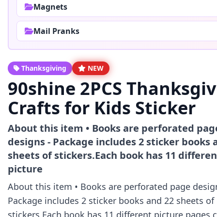
Magnets
Mail Pranks
Thanksgiving
NEW
90shine 2PCS Thanksgiv
Crafts for Kids Sticker
About this item • Books are perforated pag
designs - Package includes 2 sticker books 
sheets of stickers.Each book has 11 differen
picture
About this item • Books are perforated page desig
Package includes 2 sticker books and 22 sheets of
stickers.Each book has 11 different picture pages,