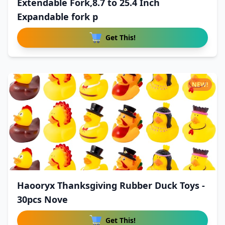
Extendable Fork,8.7 to 25.4 Inch
Expandable fork p
Get This!
NEW!
Haooryx Thanksgiving Rubber Duck Toys -
30pcs Nove
Get This!