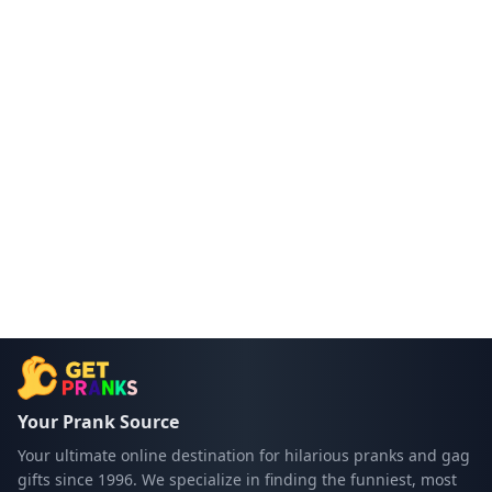
Your Prank Source
Your ultimate online destination for hilarious pranks and gag
gifts since 1996. We specialize in finding the funniest, most