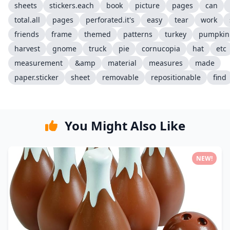
sheets
stickers.each
book
picture
pages
can
total.all
pages
perforated.it's
easy
tear
work
friends
frame
themed
patterns
turkey
pumpkin
harvest
gnome
truck
pie
cornucopia
hat
etc
measurement
&amp
material
measures
made
paper.sticker
sheet
removable
repositionable
find
You Might Also Like
NEW!