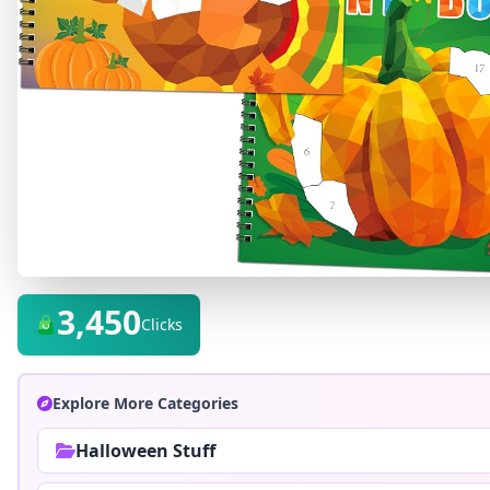
3,450
Clicks
Explore More Categories
Halloween Stuff