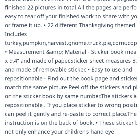
finished 22 pictures in total.All the pages are perfo
easy to tear off your finished work to share with yo
or frame it up. • 22 different Thanksgiving themed 
Includes
turkey,pumpkin,harvest,gnome,truck,pie,cornucopi
• Measurement &amp; Material - Sticker book meas
x 9.4” and made of paper.Sticker sheet measures 8.4
and made of removable sticker. • Easy to use and
repositionable - Find out the book page and sticke
match the same picture.Peel off the stickers and 
on the sticker book by same number.The stickers a
repositionable . If you place sticker to wrong posi
can peel it gently and re-paste to correct place.The
instruction is on the back of book. • These sticker
not only enhance your children’s hand eye