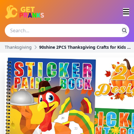
Thanksgiving
90shine 2PCS Thanksgiving Crafts for Kids Sticker