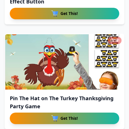
Effect Button
Get This!
NEW!
Pin The Hat on The Turkey Thanksgiving
Party Game
Get This!