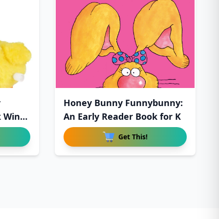
y
Honey Bunny Funnybunny:
k Wind
An Early Reader Book for K
Get This!