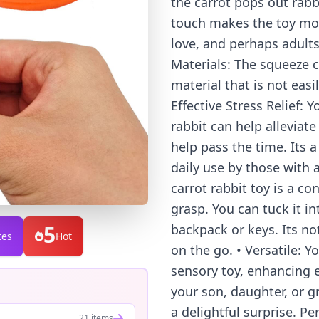
the carrot pops out rabbi
touch makes the toy more 
love, and perhaps adults 
Materials: The squeeze c
material that is not easi
Effective Stress Relief: 
rabbit can help alleviat
help pass the time. Its 
daily use by those with 
carrot rabbit toy is a co
grasp. You can tuck it in
5
backpack or keys. Its not
tes
Hot
on the go. • Versatile: Y
sensory toy, enhancing 
your son, daughter, or g
a delightful surprise. Pe
21 items