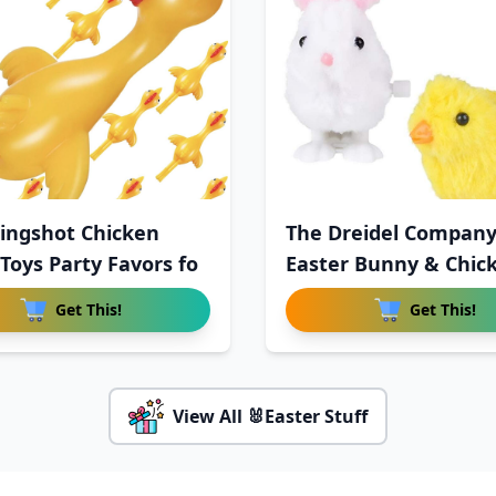
lingshot Chicken
The Dreidel Compan
 Toys Party Favors fo
Easter Bunny & Chic
Up T
Get This!
Get This!
View All 🐰Easter Stuff