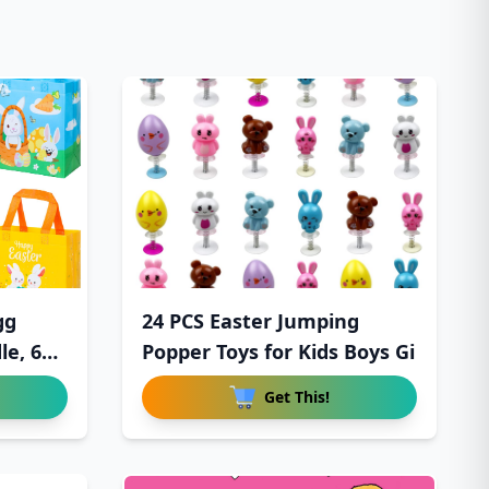
gg
24 PCS Easter Jumping
e, 6
Popper Toys for Kids Boys Gi
Get This!