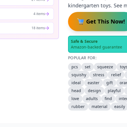
kindergarten toys. See 
4 items
Get This Now!
18 items
Safe & Secure
Amazon-backed guarantee
POPULAR FOR:
pcs
set
squeeze
toy
squishy
stress
relief
ideal
easter
gift
ora
head
design
playful
love
adults
find
inte
rubber
material
easily