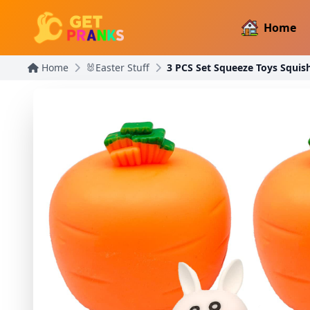
Home
Home
🐰Easter Stuff
3 PCS Set Squeeze Toys Squish