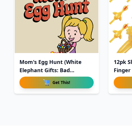
Mom's Egg Hunt (White
12pk S
Elephant Gifts: Bad
Finger
Christma
Get This!