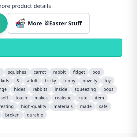
more product details
More 🐰Easter Stuff
s
squishes
carrot
rabbit
fidget
pop
kids
&
adult
tricky
funny
novelty
toy
nge
hides
rabbits
inside
squeezing
pops
soft
touch
makes
realistic
cute
item
resting
high-quality
materials
made
safe
broken
durable