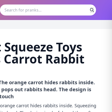
t Squeeze Toys
 Carrot Rabbit
The orange carrot hides rabbits inside.
 pops out rabbits head. The design is
 touch
 orange carrot hides rabbits inside. Squeezing