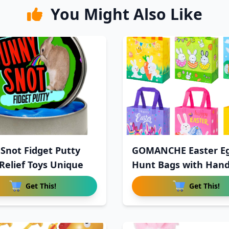
You Might Also Like
Snot Fidget Putty
GOMANCHE Easter E
 Relief Toys Unique
Hunt Bags with Handl
Pcs N
Get This!
Get This!