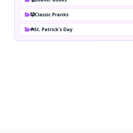
🤡Classic Pranks
☘️St. Patrick's Day