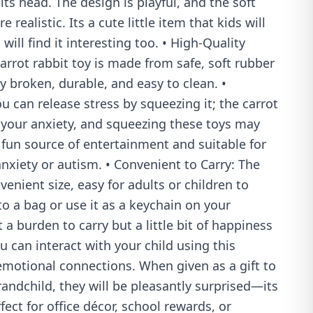
ts head. The design is playful, and the soft
realistic. Its a cute little item that kids will
will find it interesting too. • High-Quality
arrot rabbit toy is made from safe, soft rubber
ly broken, durable, and easy to clean. •
You can release stress by squeezing it; the carrot
e your anxiety, and squeezing these toys may
a fun source of entertainment and suitable for
anxiety or autism. • Convenient to Carry: The
nvenient size, easy for adults or children to
to a bag or use it as a keychain on your
 a burden to carry but a little bit of happiness
ou can interact with your child using this
emotional connections. When given as a gift to
randchild, they will be pleasantly surprised—its
rfect for office décor, school rewards, or