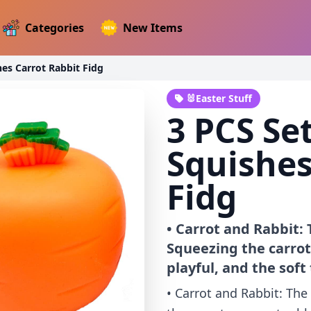
Categories
New Items
es Carrot Rabbit Fidg
🐰Easter Stuff
3 PCS Se
Squishes
Fidg
• Carrot and Rabbit: 
Squeezing the carrot
playful, and the soft
• Carrot and Rabbit: The