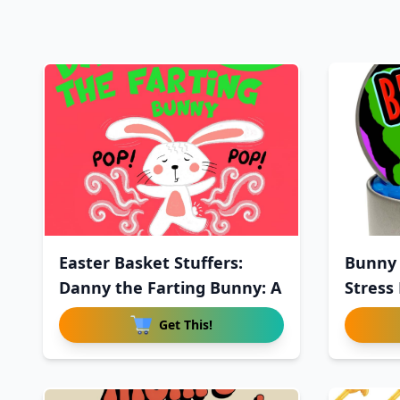
Easter Basket Stuffers:
Bunny 
Danny the Farting Bunny: A
Stress
Get This!