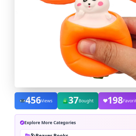
456
37
198
Views
Bought
Favori
Explore More Categories
🦫Beaver Books